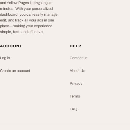
and Yellow Pages listings in just
minutes. With your personalized
dashboard, you can easily manage,
edit, and track all your ads in one
place—making your experience
simple, fast, and effective.
ACCOUNT
HELP
Log in
Contact us
Create an account
About Us
Privacy
Terms
FAQ