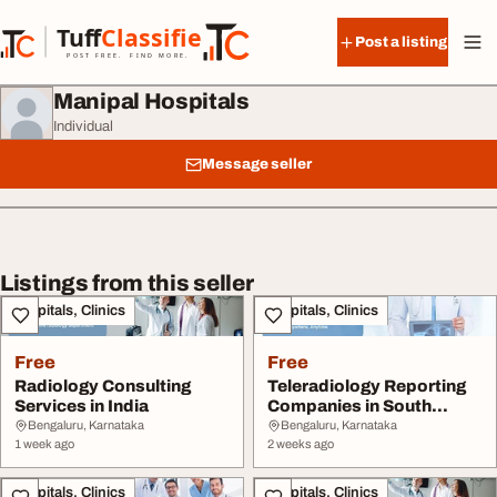
Skip to content
Tuff
Classified
Post a listing
TuffClassified
POST FREE. FIND MORE.
Manipal Hospitals
Individual
Message seller
Listings from this seller
Hospitals, Clinics
Hospitals, Clinics
Free
Free
Radiology Consulting
Teleradiology Reporting
Services in India
Companies in South
Africa
Bengaluru, Karnataka
Bengaluru, Karnataka
1 week ago
2 weeks ago
Hospitals, Clinics
Hospitals, Clinics