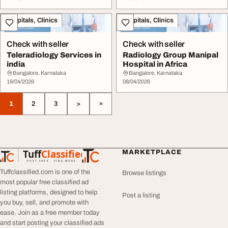
Hospitals, Clinics
Hospitals, Clinics
Check with seller
Check with seller
Teleradiology Services in
Radiology Group Manipal
india
Hospital in Africa
Bangalore, Karnataka
Bangalore, Karnataka
18/04/2026
08/04/2026
1
2
3
>
»
Tuff
Classified
MARKETPLACE
TuffClassified
POST FREE. FIND MORE.
Tuffclassified.com is one of the
Browse listings
most popular free classified ad
listing platforms, designed to help
Post a listing
you buy, sell, and promote with
ease. Join as a free member today
and start posting your classified ads