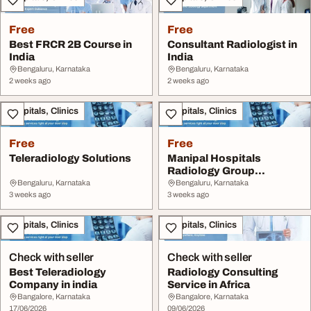
Free
Free
Best FRCR 2B Course in
Consultant Radiologist in
India
India
Bengaluru, Karnataka
Bengaluru, Karnataka
2 weeks ago
2 weeks ago
Hospitals, Clinics
Hospitals, Clinics
Free
Free
Teleradiology Solutions
Manipal Hospitals
Radiology Group
Bengaluru
Bengaluru, Karnataka
Bengaluru, Karnataka
3 weeks ago
3 weeks ago
Hospitals, Clinics
Hospitals, Clinics
Check with seller
Check with seller
Best Teleradiology
Radiology Consulting
Company in india
Service in Africa
Bangalore, Karnataka
Bangalore, Karnataka
17/06/2026
09/06/2026