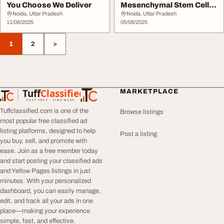
You Choose We Deliver
Mesenchymal Stem Cells
The Tools of R...
Noida, Uttar Pradesh
Noida, Uttar Pradesh
11/08/2025
05/08/2025
1
2
>
Tuff
Classified
MARKETPLACE
TuffClassified
POST FREE. FIND MORE.
Tuffclassified.com is one of the
Browse listings
most popular free classified ad
listing platforms, designed to help
Post a listing
you buy, sell, and promote with
ease. Join as a free member today
and start posting your classified ads
and Yellow Pages listings in just
minutes. With your personalized
dashboard, you can easily manage,
edit, and track all your ads in one
place—making your experience
simple, fast, and effective.