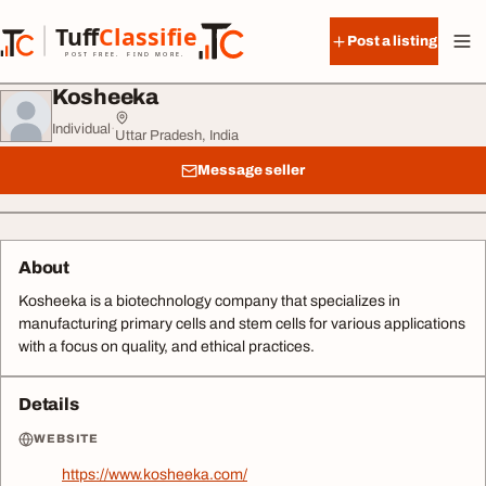
Skip to content
Tuff
Classified
Post a listing
TuffClassified
POST FREE. FIND MORE.
Kosheeka
Individual
·
Uttar Pradesh, India
Message seller
About
Kosheeka is a biotechnology company that specializes in
manufacturing primary cells and stem cells for various applications
with a focus on quality, and ethical practices.
Details
WEBSITE
https://www.kosheeka.com/