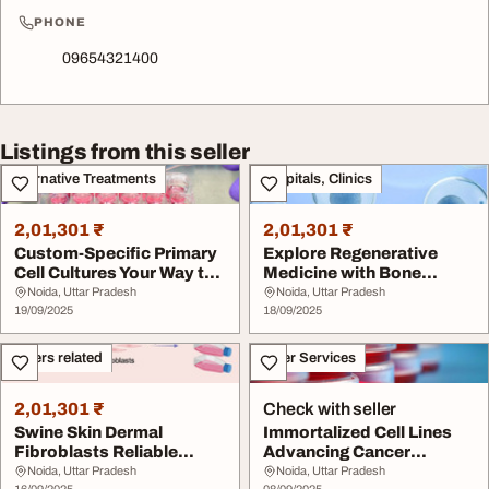
PHONE
09654321400
Listings from this seller
Alternative Treatments
Hospitals, Clinics
2,01,301 ₹
2,01,301 ₹
Custom-Specific Primary
Explore Regenerative
Cell Cultures Your Way to
Medicine with Bone
Precision
Marrow-Derived Muse ...
Noida, Uttar Pradesh
Noida, Uttar Pradesh
19/09/2025
18/09/2025
Others related
Other Services
2,01,301 ₹
Check with seller
Swine Skin Dermal
Immortalized Cell Lines
Fibroblasts Reliable
Advancing Cancer
Models for Dermatolog...
Research
Noida, Uttar Pradesh
Noida, Uttar Pradesh