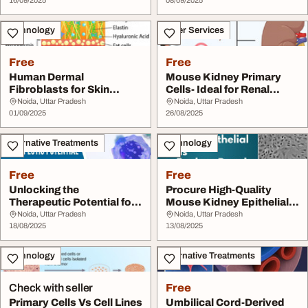
16/09/2025
08/09/2025
Technology
Other Services
Free
Free
Human Dermal
Mouse Kidney Primary
Fibroblasts for Skin
Cells- Ideal for Renal
Regenerative Research
Research
Noida, Uttar Pradesh
Noida, Uttar Pradesh
01/09/2025
26/08/2025
Alternative Treatments
Technology
Free
Free
Unlocking the
Procure High-Quality
Therapeutic Potential for
Mouse Kidney Epithelial
Human Blood Derived ...
Cells to Explor...
Noida, Uttar Pradesh
Noida, Uttar Pradesh
18/08/2025
13/08/2025
Technology
Alternative Treatments
Check with seller
Free
Primary Cells Vs Cell Lines
Umbilical Cord-Derived