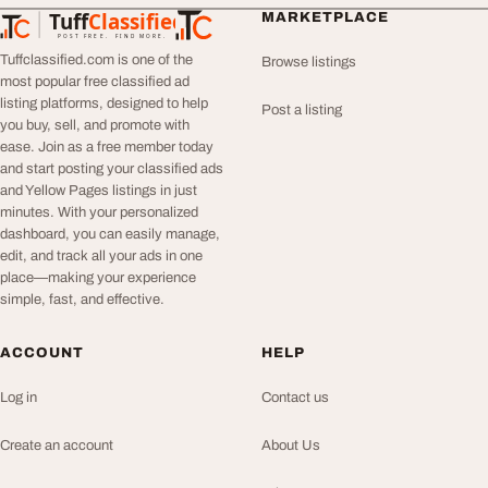
Tuff
Classified
MARKETPLACE
TuffClassified
POST FREE. FIND MORE.
Tuffclassified.com is one of the
Browse listings
most popular free classified ad
listing platforms, designed to help
Post a listing
you buy, sell, and promote with
ease. Join as a free member today
and start posting your classified ads
and Yellow Pages listings in just
minutes. With your personalized
dashboard, you can easily manage,
edit, and track all your ads in one
place—making your experience
simple, fast, and effective.
ACCOUNT
HELP
Log in
Contact us
Create an account
About Us