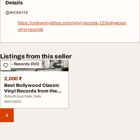
Details
WEBSITE
https://onlinevinylshop.com/vinyl-records-12/bollywood-
vinyl-records
Listings from this seller
CDs - Records DVD
2,000 ₹
Best Bollywood Classic
Vinyl Records from the
60s and 80s
North East Delhi, Delhi
26/07/2025
1