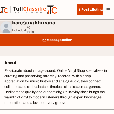
Skip to content
Tuff
Classified
Post a listing
TuffClassified
POST FREE. FIND MORE.
kangana khurana
Individual
·
India
Message seller
About
Passionate about vintage sound, Online Vinyl Shop specializes in
curating and preserving rare vinyl records. With a deep
appreciation for music history and analog audio, they connect
collectors and enthusiasts to timeless classics across genres.
Dedicated to quality and authenticity, Onlinevinylshop brings the
warmth of vinyl to modern listeners through expert knowledge,
restoration, and a love for every groove.