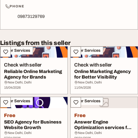
PHONE
09873129769
Listings from this seller
Other Services
Other Services
Check with seller
Check with seller
Reliable Online Marketing
Online Marketing Agency
Agency for Brands
for Better Visibility
New Delhi, Delhi
New Delhi, Delhi
15/04/2026
11/04/2026
Other Services
Other Services
Free
Free
SEO Agency for Business
Answer Engine
Website Growth
Optimization services for
growth
New Delhi, Delhi
New Delhi, Delhi