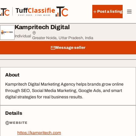
Skip to content
Tuff
Classified
Post a listing
TuffClassified
POST FREE. FIND MORE.
Kampritech Digital
Individual
·
Greater Noida, Uttar Pradesh, India
Message seller
About
Kampritech Digital Marketing Agency helps brands grow online
through SEO, Social Media Marketing, Google Ads, and smart
digital strategies for real business results.
Details
WEBSITE
https://kampritech.com