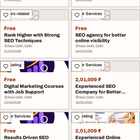
07/04/2026
06/04/2026
Others related
Other Services
Free
Free
Rank Higher with Strong
SEO agency for better
SEO Techniques
online visibility
New Delhi, Delhi
New Delhi, Delhi
01/04/2026
24/03/2026
Marketing
Other Services
Free
2,01,009 ₹
Digital Marketing Courses
Experienced SEO
with Job Support
Company for Better
Rankings
New Delhi, Delhi
New Delhi, Delhi
23/02/2026
18/02/2026
Other Services
Marketing
Free
2,01,009 ₹
Results Driven SEO
Experienced Online