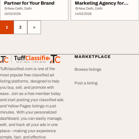
Partner for Your Brand
Marketing Agency for
Business Growth
New Delhi, Delhi
New Delhi, Delhi
16/02/2026
14/02/2026
1
2
>
Tuff
Classified
MARKETPLACE
TuffClassified
POST FREE. FIND MORE.
Tuffclassified.com is one of the
Browse listings
most popular free classified ad
listing platforms, designed to help
Post a listing
you buy, sell, and promote with
ease. Join as a free member today
and start posting your classified ads
and Yellow Pages listings in just
minutes. With your personalized
dashboard, you can easily manage,
edit, and track all your ads in one
place—making your experience
simple, fast, and effective.