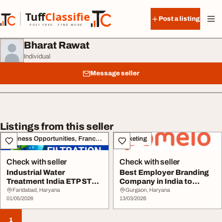
Skip to content
Tuff
Classified
Post a listing
TuffClassified
POST FREE. FIND MORE.
Bharat Rawat
Individual
Message seller
Listings from this seller
Business Opportunities, Franchise
Marketing
Check with seller
Check with seller
Industrial Water
Best Employer Branding
Treatment India ETP STP
Company in India to
RO Systems Urban Fi...
Attract Top Talen...
Faridabad, Haryana
Gurgaon, Haryana
01/05/2026
13/03/2026
1