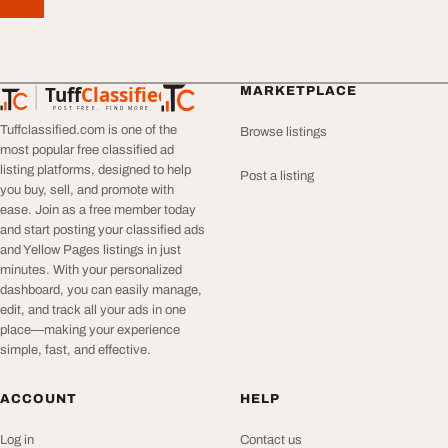
Tuff
Classified
MARKETPLACE
TuffClassified
POST FREE. FIND MORE.
Tuffclassified.com is one of the
Browse listings
most popular free classified ad
listing platforms, designed to help
Post a listing
you buy, sell, and promote with
ease. Join as a free member today
and start posting your classified ads
and Yellow Pages listings in just
minutes. With your personalized
dashboard, you can easily manage,
edit, and track all your ads in one
place—making your experience
simple, fast, and effective.
ACCOUNT
HELP
Log in
Contact us