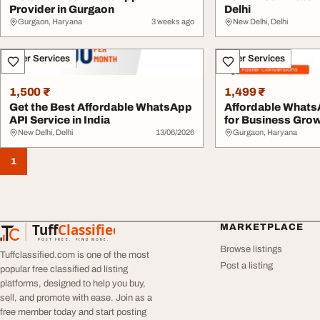
Provider in Gurgaon
Delhi
Gurgaon, Haryana
3 weeks ago
New Delhi, Delhi
Other Services
Other Services
1,500 ₹
1,499 ₹
Get the Best Affordable WhatsApp
Affordable Whats
API Service in India
for Business Gro
New Delhi, Delhi
13/06/2026
Gurgaon, Haryana
1
Tuff
Classified
MARKETPLACE
TuffClassified
POST FREE. FIND MORE.
Browse listings
Tuffclassified.com is one of the most
Post a listing
popular free classified ad listing
platforms, designed to help you buy,
sell, and promote with ease. Join as a
free member today and start posting