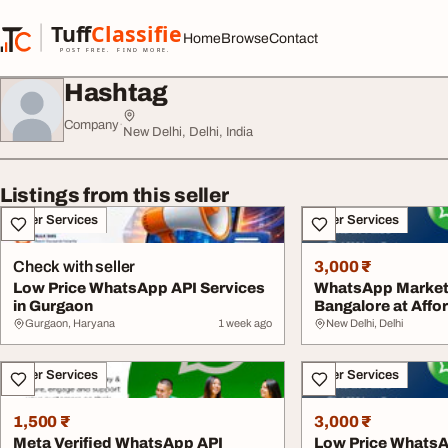
Skip to content
Tuff
Classified
Home
Browse
Contact
TuffClassified
POST FREE. FIND MORE.
Hashtag
Company
·
New Delhi, Delhi, India
Listings from this seller
Other Services
Other Services
Check with seller
3,000 ₹
Low Price WhatsApp API Services
WhatsApp Marketi
in Gurgaon
Bangalore at Affor
Gurgaon, Haryana
1 week ago
New Delhi, Delhi
Other Services
Other Services
1,500 ₹
3,000 ₹
Meta Verified WhatsApp API
Low Price WhatsA