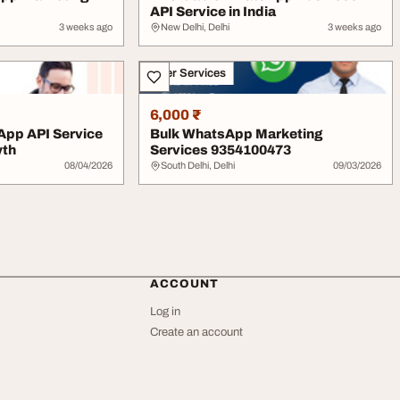
API Service in India
3 weeks ago
New Delhi, Delhi
3 weeks ago
Other Services
6,000 ₹
App API Service
Bulk WhatsApp Marketing
wth
Services 9354100473
08/04/2026
South Delhi, Delhi
09/03/2026
ACCOUNT
Log in
Create an account