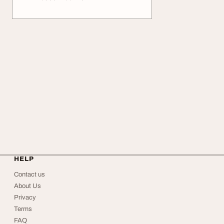
HELP
Contact us
About Us
Privacy
Terms
FAQ