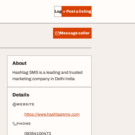
Log in
Post a listing
Message seller
About
Hashtag SMS is a leading and trusted
marketing company in Delhi India
Details
WEBSITE
https://www.hashtagsms.com
PHONE
09354100473