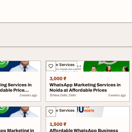
Other Services
3,000 ₹
ng Services in
WhatsApp Marketing Services in
dable Price...
Noida at Affordable Prices
3 weeks ago
New Delhi, Delhi
3 weeks ago
Other Services
1,500 ₹
pp Marketing in
Affordable WhatsApp Business