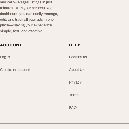
and Yellow Pages listings in just
minutes. With your personalized
dashboard, you can easily manage,
edit, and track all your ads in one
place—making your experience
simple, fast, and effective.
ACCOUNT
HELP
Log in
Contact us
Create an account
About Us
Privacy
Terms
FAQ