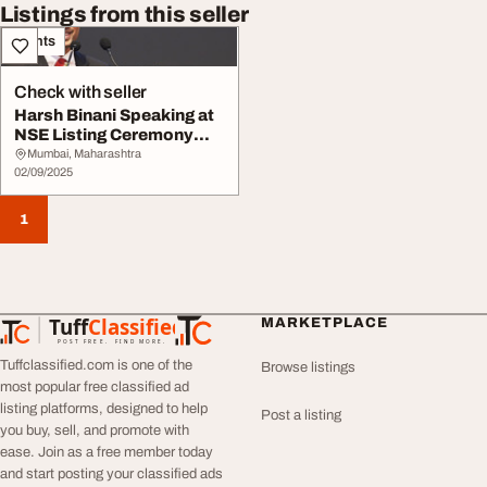
Listings from this seller
Events
Check with seller
Harsh Binani Speaking at
NSE Listing Ceremony
Smartworks Co-...
Mumbai, Maharashtra
02/09/2025
1
Tuff
Classified
MARKETPLACE
TuffClassified
POST FREE. FIND MORE.
Tuffclassified.com is one of the
Browse listings
most popular free classified ad
listing platforms, designed to help
Post a listing
you buy, sell, and promote with
ease. Join as a free member today
and start posting your classified ads