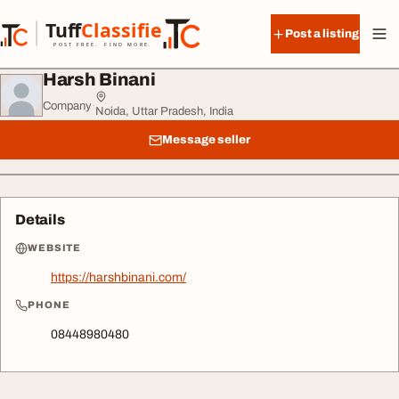
Skip to content
Tuff
Classified
Post a listing
TuffClassified
POST FREE. FIND MORE.
Harsh Binani
Company
·
Noida, Uttar Pradesh, India
Message seller
Details
WEBSITE
https://harshbinani.com/
PHONE
08448980480