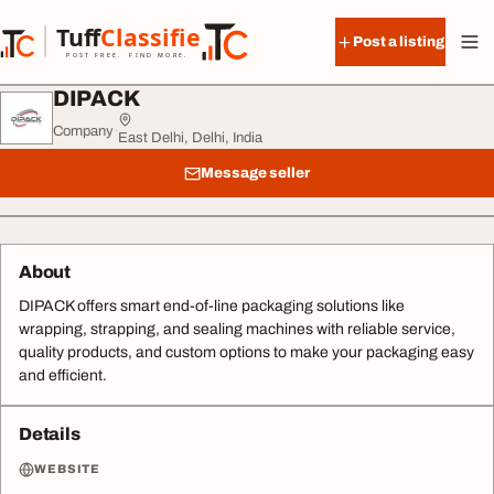
Skip to content
Tuff
Classified
Post a listing
TuffClassified
POST FREE. FIND MORE.
DIPACK
Company
·
East Delhi, Delhi, India
Message seller
About
DIPACK offers smart end-of-line packaging solutions like
wrapping, strapping, and sealing machines with reliable service,
quality products, and custom options to make your packaging easy
and efficient.
Details
WEBSITE