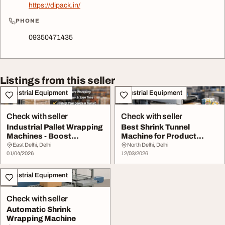
https://dipack.in/
PHONE
09350471435
Listings from this seller
Industrial Equipment
Industrial Equipment
Check with seller
Check with seller
Industrial Pallet Wrapping
Best Shrink Tunnel
Machines - Boost
Machine for Product
Packaging Effici...
Packaging
East Delhi, Delhi
North Delhi, Delhi
01/04/2026
12/03/2026
Industrial Equipment
Check with seller
Automatic Shrink
Wrapping Machine