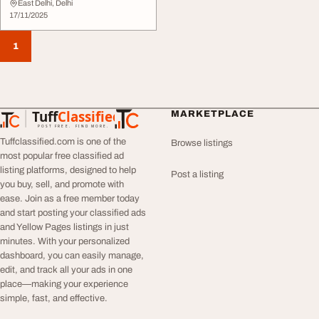
East Delhi, Delhi
17/11/2025
1
Tuff
Classified
MARKETPLACE
TuffClassified
POST FREE. FIND MORE.
Tuffclassified.com is one of the
Browse listings
most popular free classified ad
listing platforms, designed to help
Post a listing
you buy, sell, and promote with
ease. Join as a free member today
and start posting your classified ads
and Yellow Pages listings in just
minutes. With your personalized
dashboard, you can easily manage,
edit, and track all your ads in one
place—making your experience
simple, fast, and effective.