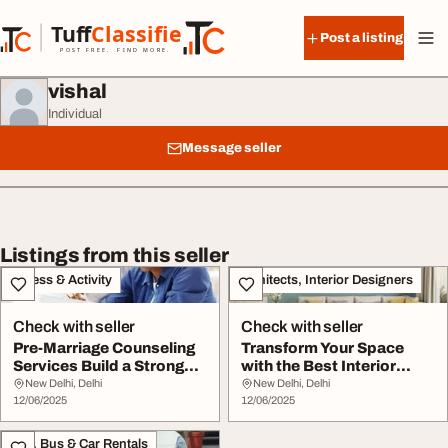
Skip to content
Tuff
Classified
Post a listing
TuffClassified
POST FREE. FIND MORE.
vishal
Individual
Message seller
Listings from this seller
Fitness & Activity
Architects, Interior Designers
Check with seller
Check with seller
Pre-Marriage Counseling
Transform Your Space
Services Build a Strong
with the Best Interior
Foundation f...
Design Services
New Delhi, Delhi
New Delhi, Delhi
12/06/2025
12/06/2025
Taxi, Bus & Car Rentals