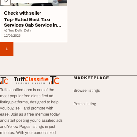
Check with seller
Top-Rated Best Taxi
Services Cab Service in
Delhi for Seamle...
New Delhi, Delhi
12/06/2025
1
Tuff
Classified
MARKETPLACE
TuffClassified
POST FREE. FIND MORE.
Tuffclassified.com is one of the
Browse listings
most popular free classified ad
listing platforms, designed to help
Post a listing
you buy, sell, and promote with
ease. Join as a free member today
and start posting your classified ads
and Yellow Pages listings in just
minutes. With your personalized