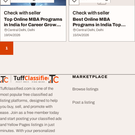
Check with seller
Check with seller
Top Online MBA Programs
Best Online MBA
in India for Career Growth
Programs in India Top
College V...
Universities Fees
Central Delhi, Delhi
Central Delhi, Delhi
19/04/2026
15/04/2026
1
Tuff
Classified
MARKETPLACE
TuffClassified
POST FREE. FIND MORE.
Tuffclassified.com is one of the
Browse listings
most popular free classified ad
listing platforms, designed to help
Post a listing
you buy, sell, and promote with
ease. Join as a free member today
and start posting your classified ads
and Yellow Pages listings in just
minutes. With your personalized