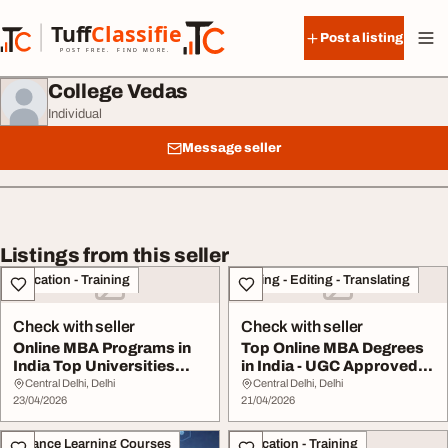
Skip to content
Tuff
Classified
Post a listing
TuffClassified
POST FREE. FIND MORE.
College Vedas
Individual
Message seller
Listings from this seller
Education - Training
Writing - Editing - Translating
Check with seller
Check with seller
Online MBA Programs in
Top Online MBA Degrees
India Top Universities
in India - UGC Approved
Admission Guid...
Universities ...
Central Delhi, Delhi
Central Delhi, Delhi
23/04/2026
21/04/2026
Distance Learning Courses
Education - Training