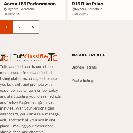
Aerox 155 Performance
R15 Bike Price
Mysore, Karnataka
Mysore, Karnataka
04/06/2025
27/05/2025
1
2
>
Tuff
Classified
MARKETPLACE
TuffClassified
POST FREE. FIND MORE.
Tuffclassified.com is one of the
Browse listings
most popular free classified ad
listing platforms, designed to help
Post a listing
you buy, sell, and promote with
ease. Join as a free member today
and start posting your classified ads
and Yellow Pages listings in just
minutes. With your personalized
dashboard, you can easily manage,
edit, and track all your ads in one
place—making your experience
simple, fast, and effective.