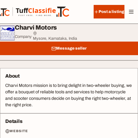
Skip to content
Tuff
Classified
Post a listing
TuffClassified
POST FREE. FIND MORE.
Charvi Motors
Company
·
Mysore, Karnataka, India
Message seller
About
Charvi Motors mission is to bring delight in two-wheeler buying, we
offer a bouquet of reliable tools and services to help motorcycle
and scooter consumers decide on buying the right two-wheeler, at
the right price.
Details
WEBSITE