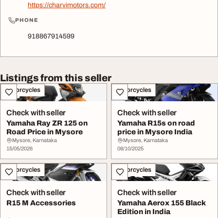
https://charvimotors.com/
PHONE
918867914599
Listings from this seller
Motorcycles
Motorcycles
Check with seller
Check with seller
Yamaha Ray ZR 125 on
Yamaha R15s on road
Road Price in Mysore
price in Mysore India
Mysore, Karnataka
Mysore, Karnataka
15/05/2026
08/10/2025
Motorcycles
Motorcycles
Check with seller
Check with seller
R15 M Accessories
Yamaha Aerox 155 Black
Edition in India