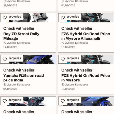
Mysore, Karnataka
Mysore, Karnataka
28/08/2025
01/08/2025
Motorcycles
Motorcycles
Check with seller
Check with seller
Ray ZR Street Rally
FZS Hybrid On Road Price
Mileage
in Mysore Allanahalli
Mysore, Karnataka
Mysore, Karnataka
17/07/2025
10/07/2025
Motorcycles
Motorcycles
Check with seller
Check with seller
Yamaha R15s on road
FZS Hybrid On Road Price
price India
in Mysore
Mysore, Karnataka
Mysore, Karnataka
04/07/2025
16/06/2025
Motorcycles
Motorcycles
Check with seller
Check with seller