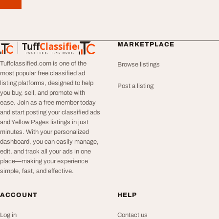
Tuff
Classified
MARKETPLACE
TuffClassified
POST FREE. FIND MORE.
Tuffclassified.com is one of the
Browse listings
most popular free classified ad
listing platforms, designed to help
Post a listing
you buy, sell, and promote with
ease. Join as a free member today
and start posting your classified ads
and Yellow Pages listings in just
minutes. With your personalized
dashboard, you can easily manage,
edit, and track all your ads in one
place—making your experience
simple, fast, and effective.
ACCOUNT
HELP
Log in
Contact us