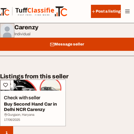
Skip to content
Tuff
Classified
Post a listing
TuffClassified
POST FREE. FIND MORE.
Carenzy
Individual
Message seller
Listings from this seller
Cars
Check with seller
Buy Second Hand Car in
Delhi NCR Carenzy
Gurgaon, Haryana
17/06/2025
1