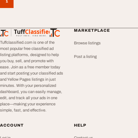
1
Tuff
Classified
MARKETPLACE
TuffClassified
POST FREE. FIND MORE.
Tuffclassified.com is one of the
Browse listings
most popular free classified ad
listing platforms, designed to help
Post a listing
you buy, sell, and promote with
ease. Join as a free member today
and start posting your classified ads
and Yellow Pages listings in just
minutes. With your personalized
dashboard, you can easily manage,
edit, and track all your ads in one
place—making your experience
simple, fast, and effective.
ACCOUNT
HELP