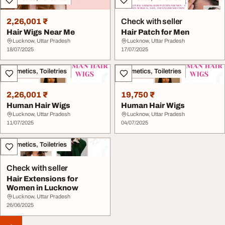
2,26,001 ₹
Check with seller
Hair Wigs Near Me
Hair Patch for Men
Lucknow, Uttar Pradesh
Lucknow, Uttar Pradesh
18/07/2025
17/07/2025
Cosmetics, Toiletries
Cosmetics, Toiletries
2,26,001 ₹
19,750 ₹
Human Hair Wigs
Human Hair Wigs
Lucknow, Uttar Pradesh
Lucknow, Uttar Pradesh
11/07/2025
04/07/2025
Cosmetics, Toiletries
Check with seller
Hair Extensions for
Women in Lucknow
Lucknow, Uttar Pradesh
26/06/2025