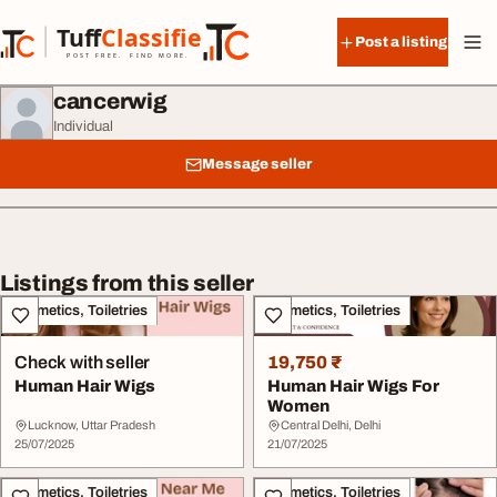
Skip to content
Tuff
Classified
Post a listing
TuffClassified
POST FREE. FIND MORE.
cancerwig
Individual
Message seller
Listings from this seller
Cosmetics, Toiletries
Cosmetics, Toiletries
Check with seller
19,750 ₹
Human Hair Wigs
Human Hair Wigs For
Women
Lucknow, Uttar Pradesh
Central Delhi, Delhi
25/07/2025
21/07/2025
Cosmetics, Toiletries
Cosmetics, Toiletries