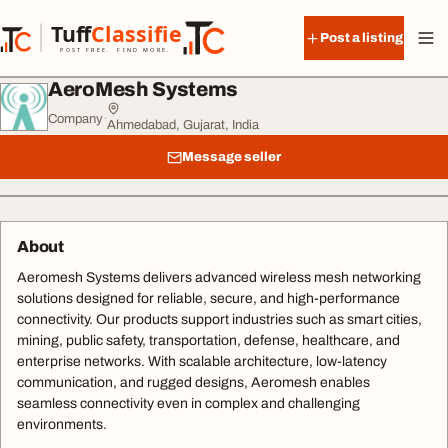
Skip to content
Tuff
Classified
Post a listing
TuffClassified
POST FREE. FIND MORE.
AeroMesh Systems
Company
·
Ahmedabad, Gujarat, India
Message seller
About
Aeromesh Systems delivers advanced wireless mesh networking
solutions designed for reliable, secure, and high-performance
connectivity. Our products support industries such as smart cities,
mining, public safety, transportation, defense, healthcare, and
enterprise networks. With scalable architecture, low-latency
communication, and rugged designs, Aeromesh enables
seamless connectivity even in complex and challenging
environments.