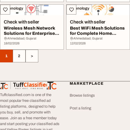
Technology
Technology
Check with seller
Check with seller
Wireless Mesh Network
Best WiFi Mesh Solutions
Solutions for Enterprise-
for Complete Home
Level Connect...
Network Coverage
Ahmedabad, Gujarat
Ahmedabad, Gujarat
18/02/2026
12/02/2026
1
2
>
Tuff
Classified
MARKETPLACE
TuffClassified
POST FREE. FIND MORE.
Tuffclassified.com is one of the
Browse listings
most popular free classified ad
listing platforms, designed to help
Post a listing
you buy, sell, and promote with
ease. Join as a free member today
and start posting your classified ads
and Yellow Pages listings in just