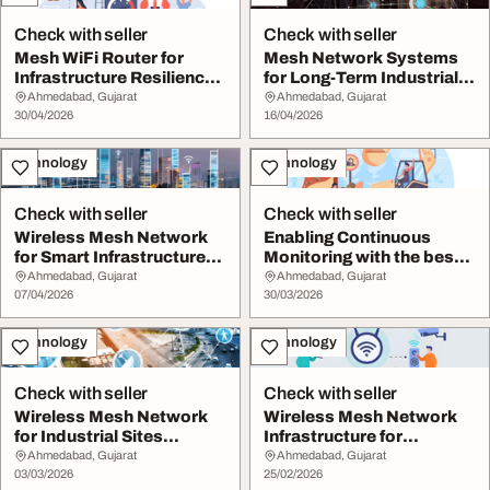
Check with seller
Check with seller
Mesh WiFi Router for
Mesh Network Systems
Infrastructure Resilience
for Long-Term Industrial
in Industrial...
Infrastructure...
Ahmedabad, Gujarat
Ahmedabad, Gujarat
30/04/2026
16/04/2026
Technology
Technology
Check with seller
Check with seller
Wireless Mesh Network
Enabling Continuous
for Smart Infrastructure
Monitoring with the best
Integration
wifi for mining...
Ahmedabad, Gujarat
Ahmedabad, Gujarat
07/04/2026
30/03/2026
Technology
Technology
Check with seller
Check with seller
Wireless Mesh Network
Wireless Mesh Network
for Industrial Sites
Infrastructure for
Requiring Continu...
Operational Continu...
Ahmedabad, Gujarat
Ahmedabad, Gujarat
03/03/2026
25/02/2026