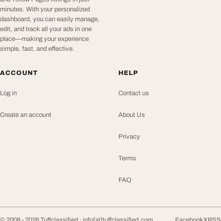
minutes. With your personalized
dashboard, you can easily manage,
edit, and track all your ads in one
place—making your experience
simple, fast, and effective.
ACCOUNT
HELP
Log in
Contact us
Create an account
About Us
Privacy
Terms
FAQ
© 2008 - 2026 Tuffclassified ·
info[at]tuffclassified.com
Facebook
X
RSS