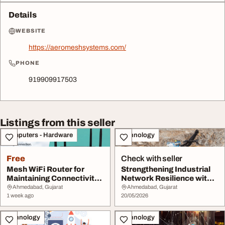
Details
WEBSITE
https://aeromeshsystems.com/
PHONE
919909917503
Listings from this seller
Computers - Hardware
Technology
Free
Check with seller
Mesh WiFi Router for
Strengthening Industrial
Maintaining Connectivity
Network Resilience with a
Across Distrib...
Private W...
Ahmedabad, Gujarat
Ahmedabad, Gujarat
1 week ago
20/05/2026
Technology
Technology