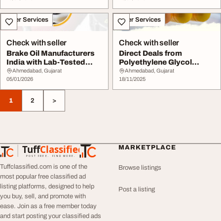
Other Services
Other Services
Check with seller
Check with seller
Brake Oil Manufacturers
Direct Deals from
India with Lab-Tested
Polyethylene Glycol
Quality Assura...
Manufacturers
Ahmedabad, Gujarat
Ahmedabad, Gujarat
05/01/2026
18/11/2025
1
2
>
Tuff
Classified
MARKETPLACE
TuffClassified
POST FREE. FIND MORE.
Tuffclassified.com is one of the
Browse listings
most popular free classified ad
listing platforms, designed to help
Post a listing
you buy, sell, and promote with
ease. Join as a free member today
and start posting your classified ads