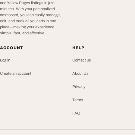
and Yellow Pages listings in just
minutes. With your personalized
dashboard, you can easily manage,
edit, and track all your ads in one
place—making your experience
simple, fast, and effective.
ACCOUNT
HELP
Log in
Contact us
Create an account
About Us
Privacy
Terms
FAQ