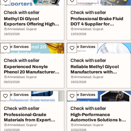
Check with seller
Check with seller
Methyl Di Glycol
Professional Brake Fluid
Exporters Offering High
DOT 4 Supplier for
Purity Chemicals
Workshops and De...
Ahmedabad, Gujarat
Ahmedabad, Gujarat
18/03/2026
13/03/2026
Other Services
Other Services
Check with seller
Check with seller
Experienced Nonyle
Reliable Methyl Glycol
Phenol 20 Manufacturers
Manufacturers with
for Quality Chemi...
Global Export Stan...
Ahmedabad, Gujarat
Ahmedabad, Gujarat
09/03/2026
19/02/2026
Other Services
Other Services
Check with seller
Check with seller
Professional-Grade
High-Performance
Materials from Expert
Automotive Solutions by
Triethanolamine Man...
Best Brake Fluid Su...
Ahmedabad, Gujarat
Ahmedabad, Gujarat
13/02/2026
10/02/2026