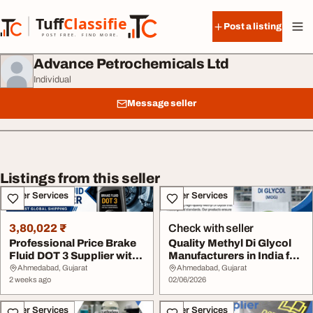
Skip to content
Tuff
Classified
Post a listing
TuffClassified
POST FREE. FIND MORE.
Advance Petrochemicals Ltd
Individual
Message seller
Listings from this seller
Other Services
Other Services
3,80,022 ₹
Check with seller
Professional Price Brake
Quality Methyl Di Glycol
Fluid DOT 3 Supplier with
Manufacturers in India for
Fast Glob...
Diverse ...
Ahmedabad, Gujarat
Ahmedabad, Gujarat
2 weeks ago
02/06/2026
Other Services
Other Services