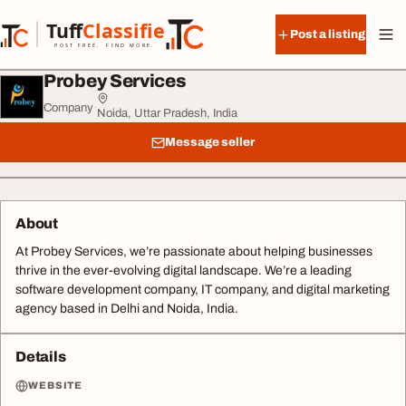
Skip to content
Tuff
Classified
Post a listing
TuffClassified
POST FREE. FIND MORE.
Probey Services
Company
·
Noida, Uttar Pradesh, India
Message seller
About
At Probey Services, we’re passionate about helping businesses
thrive in the ever-evolving digital landscape. We’re a leading
software development company, IT company, and digital marketing
agency based in Delhi and Noida, India.
Details
WEBSITE