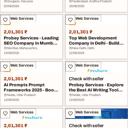
Solutions- Prob...
Hyderabad for Bette...
Gurgaon, Haryana
Hyderabad, Andhra Pradesh
20/08/2025
16/08/2025
IT & Web Services
IT & Web Services
2,01,301 ₹
2,01,301 ₹
Probey Services - Leading
Top Web Development
SEO Company in Mumbai
Company in Delhi - Build
for Better R...
Your Online Pre...
Mumbai, Maharashtra
New Delhi, Delhi
13/08/2025
12/08/2025
IT & Web Services
IT & Web Services
2,01,301 ₹
Check with seller
AI Prompts Prompt
Probey Services - Explore
Frameworks 2025 - Boost
the Best AI Writing Tools
Your Creativity
for Qual...
Noida, Uttar Pradesh
Noida, Uttar Pradesh
12/08/2025
12/08/2025
IT & Web Services
IT & Web Services
2,01,301 ₹
Check with seller