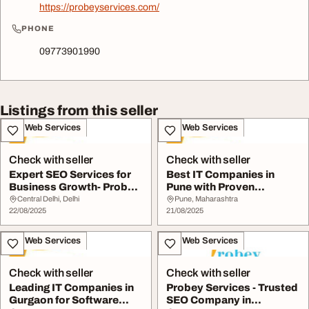
https://probeyservices.com/
PHONE
09773901990
Listings from this seller
IT & Web Services
IT & Web Services
Check with seller
Check with seller
Expert SEO Services for
Best IT Companies in
Business Growth- Probey
Pune with Proven
Services
Expertise- Probey Serv...
Central Delhi, Delhi
Pune, Maharashtra
22/08/2025
21/08/2025
IT & Web Services
IT & Web Services
Check with seller
Check with seller
Leading IT Companies in
Probey Services - Trusted
Gurgaon for Software
SEO Company in