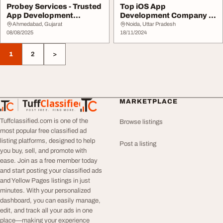
Probey Services - Trusted
Top iOS App
App Development
Development Company in
Company in Ahmedab...
Noida - Expert Solutions
Ahmedabad, Gujarat
Noida, Uttar Pradesh
08/08/2025
...
18/11/2024
1
2
>
Tuff
Classified
MARKETPLACE
TuffClassified
POST FREE. FIND MORE.
Tuffclassified.com is one of the
Browse listings
most popular free classified ad
listing platforms, designed to help
Post a listing
you buy, sell, and promote with
ease. Join as a free member today
and start posting your classified ads
and Yellow Pages listings in just
minutes. With your personalized
dashboard, you can easily manage,
edit, and track all your ads in one
place—making your experience