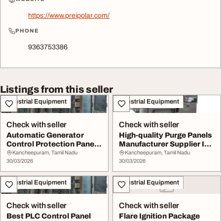
https://www.preipolar.com/
PHONE
9363753386
Listings from this seller
Industrial Equipment
Industrial Equipment
Check with seller
Check with seller
Automatic Generator
High-quality Purge Panels
Control Protection Panel
Manufacturer Supplier In
in Chennai
Chennai
Kancheepuram, Tamil Nadu
Kancheepuram, Tamil Nadu
30/03/2026
30/03/2026
Industrial Equipment
Industrial Equipment
Check with seller
Check with seller
Best PLC Control Panel
Flare Ignition Package