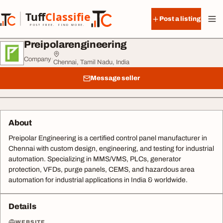
Skip to content
Tuff
Classified
Post a listing
TuffClassified
POST FREE. FIND MORE.
Preipolarengineering
Company
·
Chennai, Tamil Nadu, India
Message seller
About
Preipolar Engineering is a certified control panel manufacturer in
Chennai with custom design, engineering, and testing for industrial
automation. Specializing in MMS/VMS, PLCs, generator
protection, VFDs, purge panels, CEMS, and hazardous area
automation for industrial applications in India & worldwide.
Details
WEBSITE