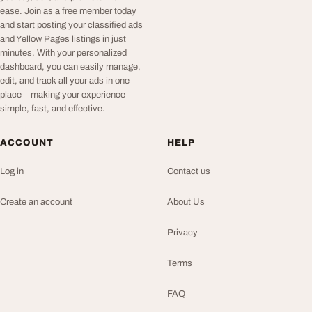
ease. Join as a free member today
and start posting your classified ads
and Yellow Pages listings in just
minutes. With your personalized
dashboard, you can easily manage,
edit, and track all your ads in one
place—making your experience
simple, fast, and effective.
ACCOUNT
HELP
Log in
Contact us
Create an account
About Us
Privacy
Terms
FAQ