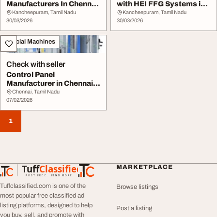
Manufacturers In Chennai
with HEI FFG Systems in
India
Chennai
Kancheepuram, Tamil Nadu
Kancheepuram, Tamil Nadu
30/03/2026
30/03/2026
Special Machines
Check with seller
Control Panel
Manufacturer in Chennai
Preipolar Engineering
Chennai, Tamil Nadu
07/02/2026
1
Tuff
Classified
MARKETPLACE
TuffClassified
POST FREE. FIND MORE.
Tuffclassified.com is one of the
Browse listings
most popular free classified ad
listing platforms, designed to help
Post a listing
you buy, sell, and promote with