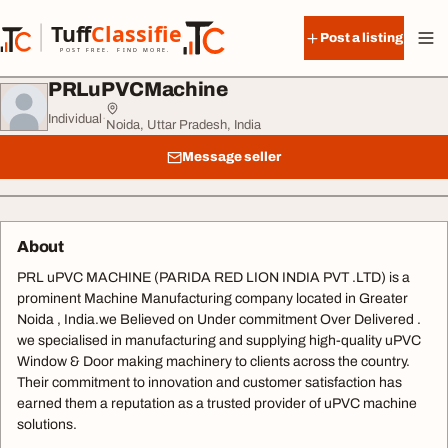
Skip to content
Tuff
Classified
Post a listing
TuffClassified
POST FREE. FIND MORE.
PRLuPVCMachine
Individual
·
Noida, Uttar Pradesh, India
Message seller
About
PRL uPVC MACHINE (PARIDA RED LION INDIA PVT .LTD) is a
prominent Machine Manufacturing company located in Greater
Noida , India.we Believed on Under commitment Over Delivered .
we specialised in manufacturing and supplying high-quality uPVC
Window & Door making machinery to clients across the country.
Their commitment to innovation and customer satisfaction has
earned them a reputation as a trusted provider of uPVC machine
solutions.