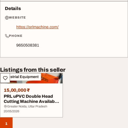
Details
WEBSITE
https://prlmachine.com/
PHONE
9650508381
Listings from this seller
Industrial Equipment
15,00,000 ₹
PRL uPVC Double Head
Cutting Machine Available
at Factory Pr...
Greater Noida, Uttar Pradesh
20/05/2026
1