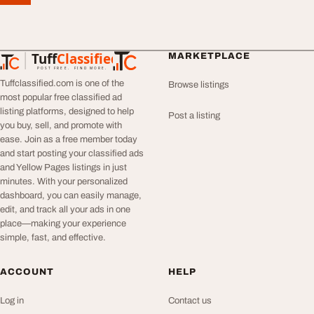
Tuff
Classified
MARKETPLACE
TuffClassified
POST FREE. FIND MORE.
Tuffclassified.com is one of the
Browse listings
most popular free classified ad
listing platforms, designed to help
Post a listing
you buy, sell, and promote with
ease. Join as a free member today
and start posting your classified ads
and Yellow Pages listings in just
minutes. With your personalized
dashboard, you can easily manage,
edit, and track all your ads in one
place—making your experience
simple, fast, and effective.
ACCOUNT
HELP
Log in
Contact us