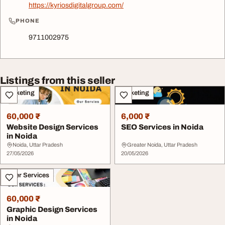
https://kyriosdigitalgroup.com/
PHONE
9711002975
Listings from this seller
Marketing
Marketing
60,000 ₹
6,000 ₹
Website Design Services
SEO Services in Noida
in Noida
Noida, Uttar Pradesh
Greater Noida, Uttar Pradesh
27/05/2026
20/05/2026
Other Services
60,000 ₹
Graphic Design Services
in Noida