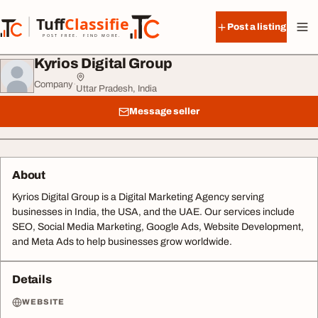
Skip to content
Tuff
Classified
Post a listing
TuffClassified
POST FREE. FIND MORE.
Kyrios Digital Group
Company
·
Uttar Pradesh, India
Message seller
About
Kyrios Digital Group is a Digital Marketing Agency serving
businesses in India, the USA, and the UAE. Our services include
SEO, Social Media Marketing, Google Ads, Website Development,
and Meta Ads to help businesses grow worldwide.
Details
WEBSITE