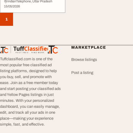
IndianTelephone, Uttar Pradesh
15/05/2026
1
Tuff
Classified
MARKETPLACE
TuffClassified
POST FREE. FIND MORE.
Tuffclassified.com is one of the
Browse listings
most popular free classified ad
listing platforms, designed to help
Post a listing
you buy, sell, and promote with
ease. Join as a free member today
and start posting your classified ads
and Yellow Pages listings in just
minutes. With your personalized
dashboard, you can easily manage,
edit, and track all your ads in one
place—making your experience
simple, fast, and effective.