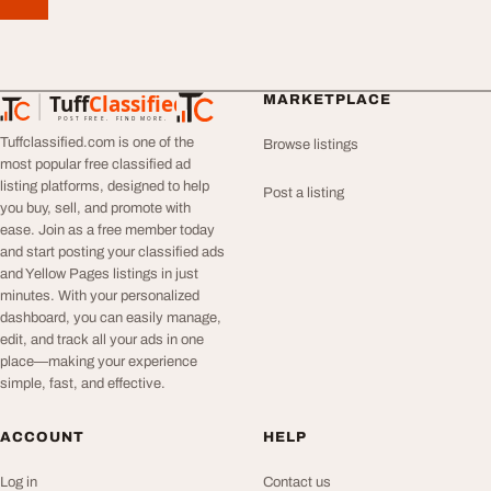
Tuff
Classified
MARKETPLACE
TuffClassified
POST FREE. FIND MORE.
Tuffclassified.com is one of the
Browse listings
most popular free classified ad
listing platforms, designed to help
Post a listing
you buy, sell, and promote with
ease. Join as a free member today
and start posting your classified ads
and Yellow Pages listings in just
minutes. With your personalized
dashboard, you can easily manage,
edit, and track all your ads in one
place—making your experience
simple, fast, and effective.
ACCOUNT
HELP
Log in
Contact us