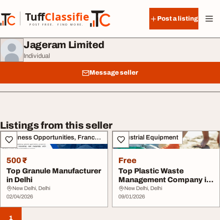
Skip to content
Tuff
Classified
Post a listing
TuffClassified
POST FREE. FIND MORE.
Jageram Limited
Individual
Message seller
Listings from this seller
Business Opportunities, Franchise
Industrial Equipment
500 ₹
Free
Top Granule Manufacturer
Top Plastic Waste
in Delhi
Management Company in
India
New Delhi, Delhi
New Delhi, Delhi
02/04/2026
09/01/2026
1