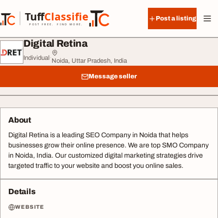
Skip to content
Tuff
Classified
Post a listing
TuffClassified
POST FREE. FIND MORE.
Digital Retina
Individual
·
Noida, Uttar Pradesh, India
Message seller
About
Digital Retina is a leading SEO Company in Noida that helps
businesses grow their online presence. We are top SMO Company
in Noida, India. Our customized digital marketing strategies drive
targeted traffic to your website and boost you online sales.
Details
WEBSITE