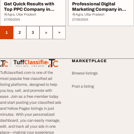
Get Quick Results with
Professional Digital
Top PPC Company in
Marketing Company in
Noida
Gurgaon Digital Re...
Agra, Uttar Pradesh
Agra, Uttar Pradesh
27/05/2024
27/05/2024
1
2
3
>
»
Tuff
Classified
MARKETPLACE
TuffClassified
POST FREE. FIND MORE.
Tuffclassified.com is one of the
Browse listings
most popular free classified ad
listing platforms, designed to help
Post a listing
you buy, sell, and promote with
ease. Join as a free member today
and start posting your classified ads
and Yellow Pages listings in just
minutes. With your personalized
dashboard, you can easily manage,
edit, and track all your ads in one
place—making your experience