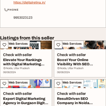
https://digitalretina.in/
PHONE
9953023123
Listings from this seller
IT & Web Services
IT & Web Services
Check with seller
Check with seller
Elevate Your Rankings
Boost Your Online
with Digital Marketing
Visibility With SEO
Agency in Gurga...
Company in Noida
Noida, Uttar Pradesh
Noida, Uttar Pradesh
06/08/2024
06/08/2024
IT & Web Services
IT & Web Services
Check with seller
Check with seller
Expert Digital Marketing
ResultDriven SEO
Agency in Gurgaon Digital
Company in Noida