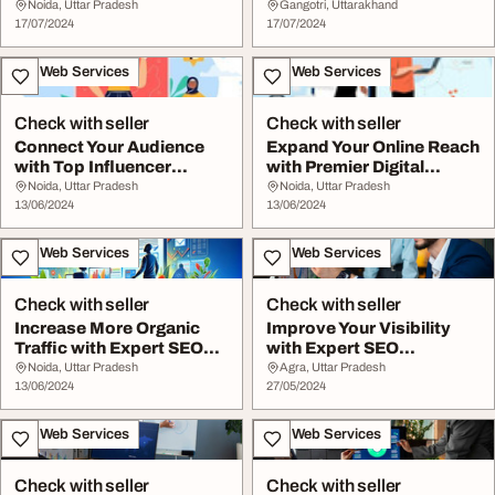
Retina
Improve Your Search
Noida, Uttar Pradesh
Gangotri, Uttarakhand
17/07/2024
Visibi...
17/07/2024
IT & Web Services
IT & Web Services
Check with seller
Check with seller
Connect Your Audience
Expand Your Online Reach
with Top Influencer
with Premier Digital
Marketing Company ...
Marketing in G...
Noida, Uttar Pradesh
Noida, Uttar Pradesh
13/06/2024
13/06/2024
IT & Web Services
IT & Web Services
Check with seller
Check with seller
Increase More Organic
Improve Your Visibility
Traffic with Expert SEO
with Expert SEO
Company in Noi...
Company in Noida
Noida, Uttar Pradesh
Agra, Uttar Pradesh
13/06/2024
27/05/2024
IT & Web Services
IT & Web Services
Check with seller
Check with seller