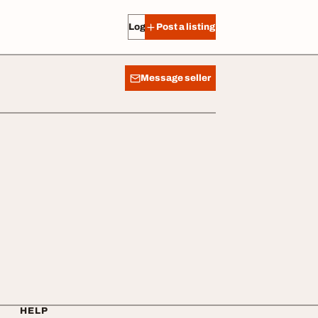
Log in
Post a listing
Message seller
HELP