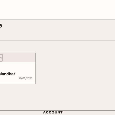
e
jalandhar
10/04/2025
ACCOUNT