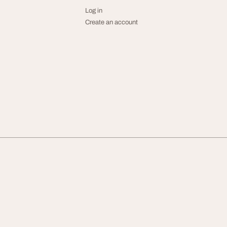
Log in
Create an account