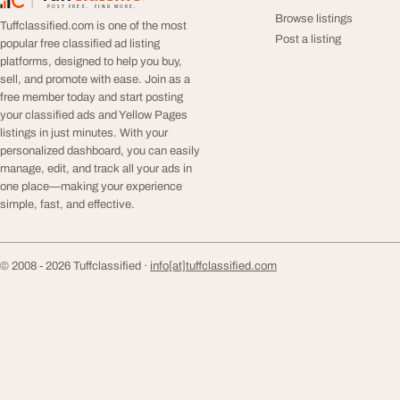
TuffClassified
POST FREE. FIND MORE.
Browse listings
Tuffclassified.com is one of the most
Post a listing
popular free classified ad listing
platforms, designed to help you buy,
sell, and promote with ease. Join as a
free member today and start posting
your classified ads and Yellow Pages
listings in just minutes. With your
personalized dashboard, you can easily
manage, edit, and track all your ads in
one place—making your experience
simple, fast, and effective.
© 2008 - 2026 Tuffclassified ·
info[at]tuffclassified.com