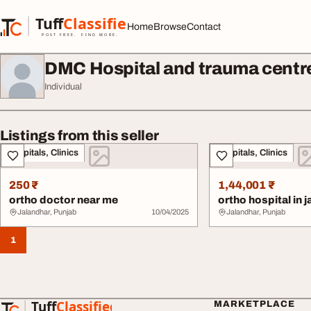
Skip to content
Tuff
Classified
Home
Browse
Contact
TuffClassified
POST FREE. FIND MORE.
DMC Hospital and trauma centr
Individual
Listings from this seller
Hospitals, Clinics
Hospitals, Clinics
250 ₹
1,44,001 ₹
ortho doctor near me
ortho hospital in 
Jalandhar, Punjab
10/04/2025
Jalandhar, Punjab
1
Tuff
Classified
MARKETPLACE