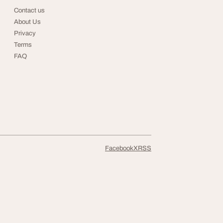
Contact us
About Us
Privacy
Terms
FAQ
Facebook
X
RSS