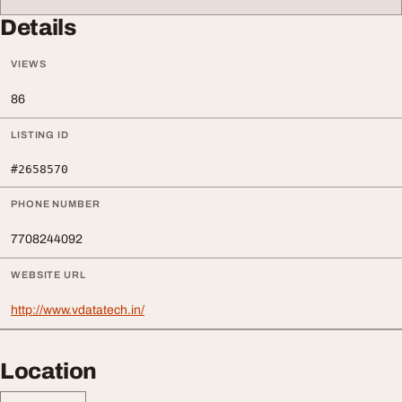
Details
VIEWS
86
LISTING ID
#2658570
PHONE NUMBER
7708244092
WEBSITE URL
http://www.vdatatech.in/
Location