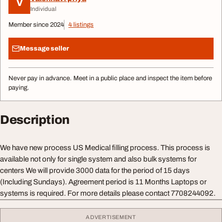
V
Individual
Member since 2024
4 listings
Message seller
Never pay in advance. Meet in a public place and inspect the item before
paying.
Description
We have new process US Medical filling process. This process is
available not only for single system and also bulk systems for
centers We will provide 3000 data for the period of 15 days
(Including Sundays). Agreement period is 11 Months Laptops or
systems is required. For more details please contact 7708244092.
ADVERTISEMENT