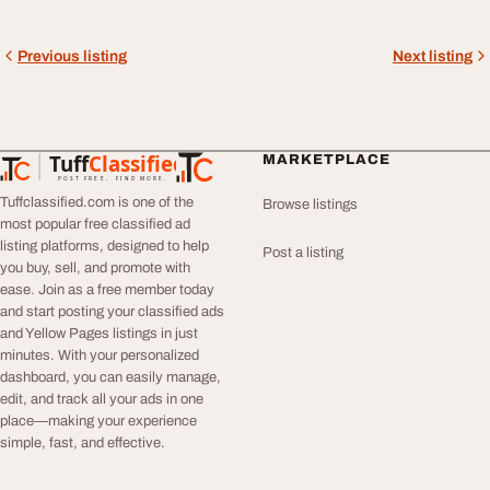
Previous listing
Next listing
Tuff
Classified
MARKETPLACE
TuffClassified
POST FREE. FIND MORE.
Tuffclassified.com is one of the
Browse listings
most popular free classified ad
listing platforms, designed to help
Post a listing
you buy, sell, and promote with
ease. Join as a free member today
and start posting your classified ads
and Yellow Pages listings in just
minutes. With your personalized
dashboard, you can easily manage,
edit, and track all your ads in one
place—making your experience
simple, fast, and effective.