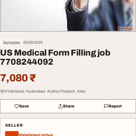
25/06/2025
Technology
US Medical Form Filling job
7708244092
7,080 ₹
HYderabad, Hyderabad, Andhra Pradesh, India
Save
Share
Report
SELLER
Vaishnavi priya