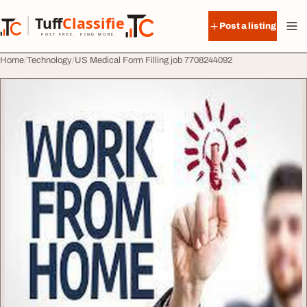
Skip to content
Tuff
Classified
Post a listing
TuffClassified
POST FREE. FIND MORE.
Home
Technology
US Medical Form Filling job 7708244092