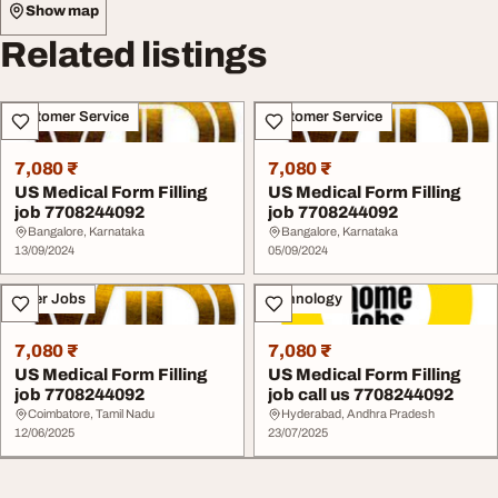
Show map
Related listings
Customer Service
Customer Service
7,080 ₹
7,080 ₹
US Medical Form Filling
US Medical Form Filling
job 7708244092
job 7708244092
Bangalore, Karnataka
Bangalore, Karnataka
13/09/2024
05/09/2024
Other Jobs
Technology
7,080 ₹
7,080 ₹
US Medical Form Filling
US Medical Form Filling
job 7708244092
job call us 7708244092
Coimbatore, Tamil Nadu
Hyderabad, Andhra Pradesh
12/06/2025
23/07/2025