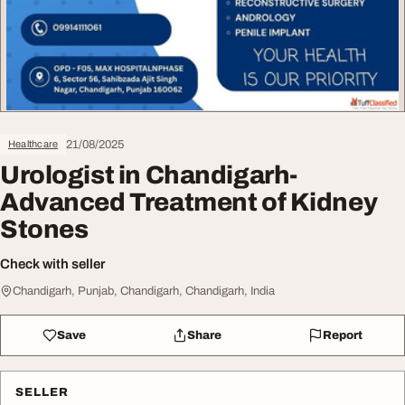
21/08/2025
Healthcare
Urologist in Chandigarh-
Advanced Treatment of Kidney
Stones
Check with seller
Chandigarh, Punjab, Chandigarh, Chandigarh, India
Save
Share
Report
SELLER