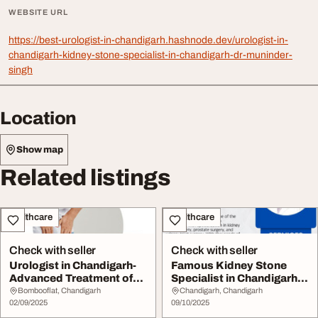
WEBSITE URL
https://best-urologist-in-chandigarh.hashnode.dev/urologist-in-
chandigarh-kidney-stone-specialist-in-chandigarh-dr-muninder-
singh
Location
Show map
Related listings
Healthcare
Healthcare
Check with seller
Check with seller
Urologist in Chandigarh-
Famous Kidney Stone
Advanced Treatment of
Specialist in Chandigarh
Kidney Stones...
to provide exte...
Bombooflat, Chandigarh
Chandigarh, Chandigarh
02/09/2025
09/10/2025