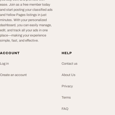
ease. Join as a free member today
and start posting your classified ads
and Yellow Pages listings in just
minutes. With your personalized
dashboard, you can easily manage,
edit, and track all your ads in one
place—making your experience
simple, fast, and effective.
ACCOUNT
HELP
Log in
Contact us
Create an account
About Us
Privacy
Terms
FAQ