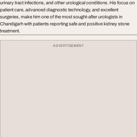
urinary tract infections, and other urological conditions. His focus on
patient care, advanced diagnostic technology, and excellent
surgeries, make him one of the most sought-after urologists in
Chandigarh with patients reporting safe and positive kidney stone
treatment.
ADVERTISEMENT