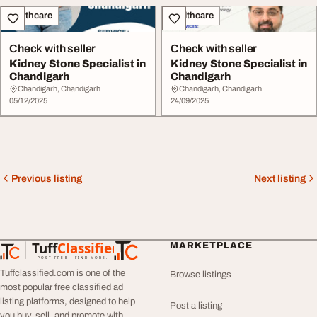
Healthcare
Healthcare
Check with seller
Check with seller
Kidney Stone Specialist in
Kidney Stone Specialist in
Chandigarh
Chandigarh
Chandigarh, Chandigarh
Chandigarh, Chandigarh
05/12/2025
24/09/2025
Previous listing
Next listing
Tuff
Classified
MARKETPLACE
TuffClassified
POST FREE. FIND MORE.
Tuffclassified.com is one of the
Browse listings
most popular free classified ad
listing platforms, designed to help
Post a listing
you buy, sell, and promote with