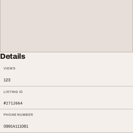
Details
VIEWS
123
LISTING ID
#2712664
PHONE NUMBER
09914111061