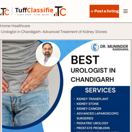
Skip to content
Tuff
Classified
Post a listing
TuffClassified
POST FREE. FIND MORE.
Home
Healthcare
Urologist in Chandigarh- Advanced Treatment of Kidney Stones