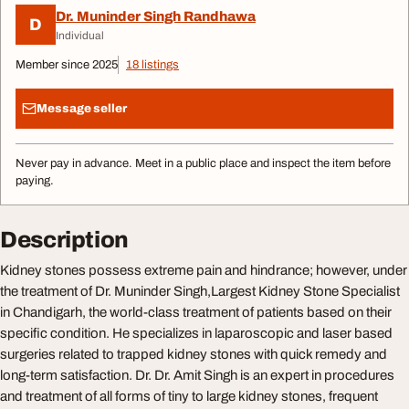
Dr. Muninder Singh Randhawa
D
Individual
Member since 2025
18 listings
Message seller
Never pay in advance. Meet in a public place and inspect the item before
paying.
Description
Kidney stones possess extreme pain and hindrance; however, under
the treatment of Dr. Muninder Singh,Largest Kidney Stone Specialist
in Chandigarh, the world-class treatment of patients based on their
specific condition. He specializes in laparoscopic and laser based
surgeries related to trapped kidney stones with quick remedy and
long-term satisfaction. Dr. Dr. Amit Singh is an expert in procedures
and treatment of all forms of tiny to large kidney stones, frequent