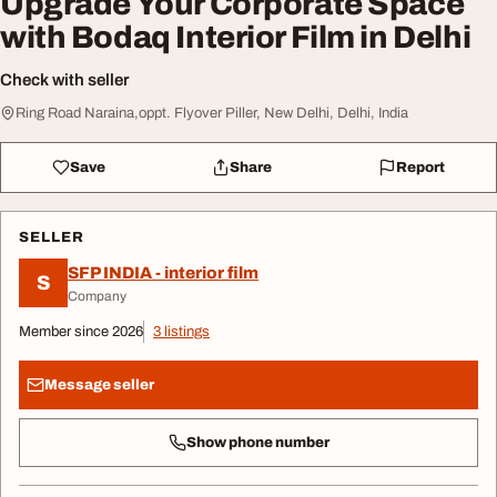
Upgrade Your Corporate Space
with Bodaq Interior Film in Delhi
Check with seller
Ring Road Naraina,oppt. Flyover Piller, New Delhi, Delhi, India
Save
Share
Report
SELLER
SFP INDIA - interior film
S
Company
Member since 2026
3 listings
Message seller
Show phone number