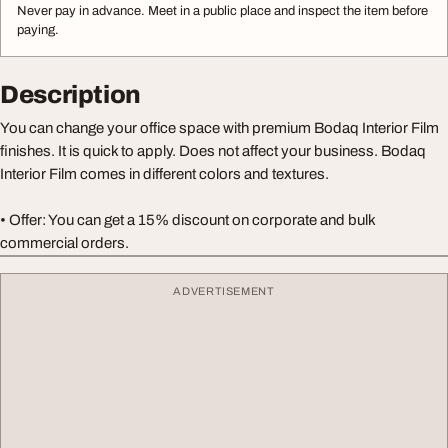
Never pay in advance. Meet in a public place and inspect the item before
paying.
Description
You can change your office space with premium Bodaq Interior Film
finishes. It is quick to apply. Does not affect your business. Bodaq
Interior Film comes in different colors and textures.
• Offer: You can get a 15% discount on corporate and bulk
commercial orders.
ADVERTISEMENT