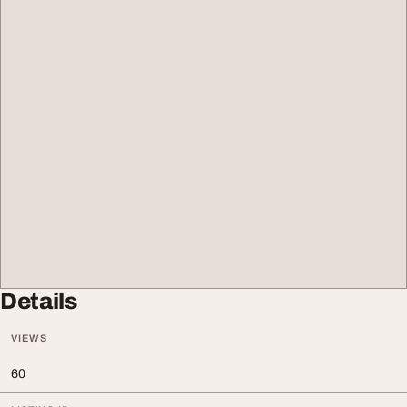
Details
VIEWS
60