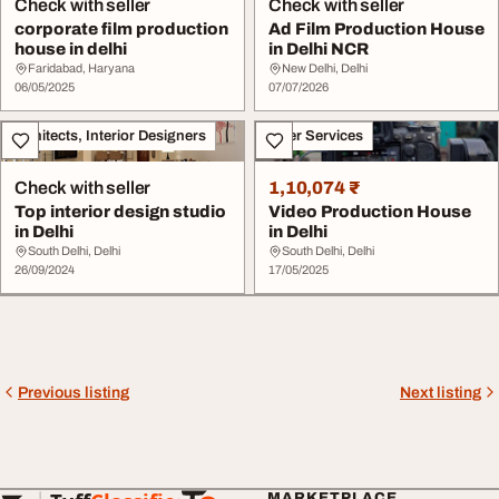
Check with seller
Check with seller
corporate film production
Ad Film Production House
house in delhi
in Delhi NCR
Faridabad, Haryana
New Delhi, Delhi
06/05/2025
07/07/2026
Architects, Interior Designers
Other Services
Check with seller
1,10,074 ₹
Top interior design studio
Video Production House
in Delhi
in Delhi
South Delhi, Delhi
South Delhi, Delhi
26/09/2024
17/05/2025
Previous listing
Next listing
MARKETPLACE