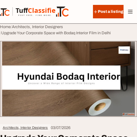
Skip to content
Tuff
Classified
Post a listing
TuffClassified
POST FREE. FIND MORE.
Home
Architects, Interior Designers
Upgrade Your Corporate Space with Bodaq Interior Film in Delhi
03/07/2026
Architects, Interior Designers