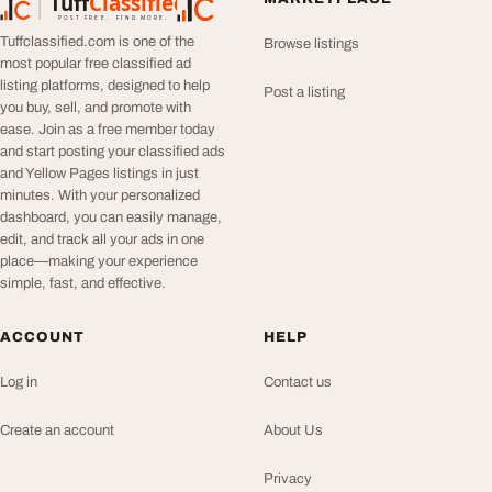
Tuff
Classified
TuffClassified
POST FREE. FIND MORE.
Tuffclassified.com is one of the
Browse listings
most popular free classified ad
listing platforms, designed to help
Post a listing
you buy, sell, and promote with
ease. Join as a free member today
and start posting your classified ads
and Yellow Pages listings in just
minutes. With your personalized
dashboard, you can easily manage,
edit, and track all your ads in one
place—making your experience
simple, fast, and effective.
ACCOUNT
HELP
Log in
Contact us
Create an account
About Us
Privacy