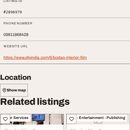
LISTING ID
#2896970
PHONE NUMBER
09811868428
WEBSITE URL
https://www.sfpindia.com/6/bodaq-interior-film
Location
Show map
Related listings
Other Services
Arts - Entertainment - Publishing