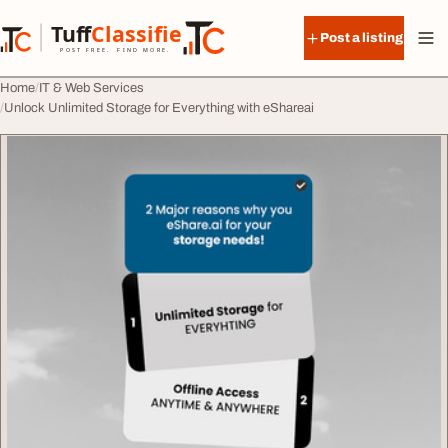
Skip to content
Tuff
Classified
Post a listing
TuffClassified
POST FREE. FIND MORE.
Home
IT & Web Services
Unlock Unlimited Storage for Everything with eShareai