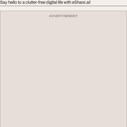
Say hello to a clutter-free digital life with eShare.ai!
ADVERTISEMENT