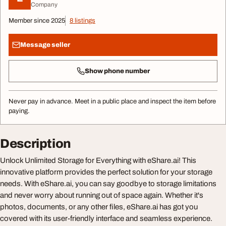
Company
Member since 2025
8 listings
Message seller
Show phone number
Never pay in advance. Meet in a public place and inspect the item before
paying.
Description
Unlock Unlimited Storage for Everything with eShare.ai! This
innovative platform provides the perfect solution for your storage
needs. With eShare.ai, you can say goodbye to storage limitations
and never worry about running out of space again. Whether it's
photos, documents, or any other files, eShare.ai has got you
covered with its user-friendly interface and seamless experience.