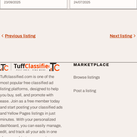
23/09/2025
24/07/2025
Previous listing
Next listing
Tuff
Classified
MARKETPLACE
TuffClassified
POST FREE. FIND MORE.
Tuffclassified.com is one of the
Browse listings
most popular free classified ad
listing platforms, designed to help
Post a listing
you buy, sell, and promote with
ease. Join as a free member today
and start posting your classified ads
and Yellow Pages listings in just
minutes. With your personalized
dashboard, you can easily manage,
edit, and track all your ads in one