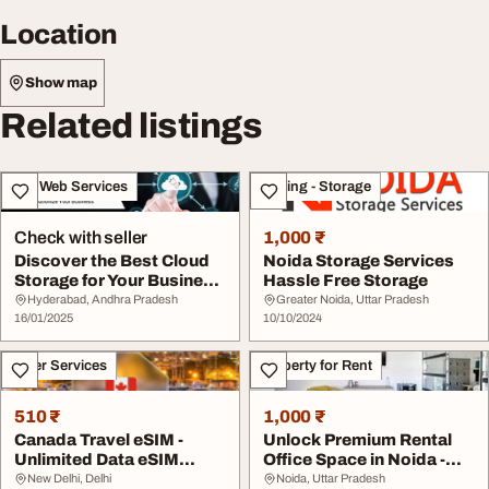
Location
Show map
Related listings
IT & Web Services
Moving - Storage
Check with seller
1,000 ₹
Discover the Best Cloud
Noida Storage Services
Storage for Your Business
Hassle Free Storage
with eShar...
Hyderabad, Andhra Pradesh
Greater Noida, Uttar Pradesh
16/01/2025
10/10/2024
Other Services
Property for Rent
510 ₹
1,000 ₹
Canada Travel eSIM -
Unlock Premium Rental
Unlimited Data eSIM
Office Space in Noida -
Canada Prepaid
Fully Furnishe...
New Delhi, Delhi
Noida, Uttar Pradesh