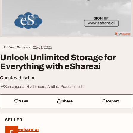
21/01/2025
IT & Web Services
Unlock Unlimited Storage for
Everything with eShareai
Check with seller
Somajiguda, Hyderabad, Andhra Pradesh, India
Save
Share
Report
SELLER
eshare.ai
E