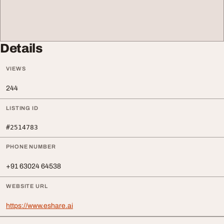
Details
VIEWS
244
LISTING ID
#2514783
PHONE NUMBER
+91 63024 64538
WEBSITE URL
https://www.eshare.ai