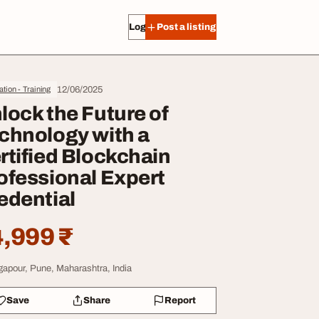
Log in
Post a listing
12/06/2025
tion - Training
lock the Future of
chnology with a
rtified Blockchain
ofessional Expert
edential
,999 ₹
gapour, Pune, Maharashtra, India
Save
Share
Report