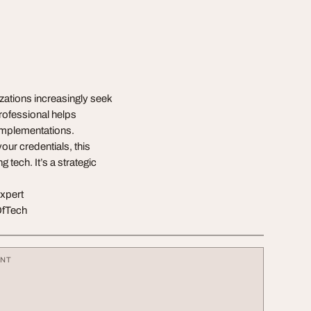
zations increasingly seek
professional helps
 implementations.
our credentials, this
 tech. It’s a strategic
expert
OfTech
ENT