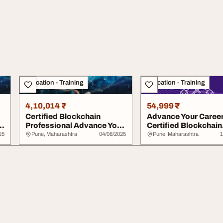
Education - Training
Education - Training
4,10,014 ₹
54,999 ₹
Certified Blockchain
Advance Your Career
Professional Advance Your
Certified Blockchain
Career in Blo...
Professional E...
25
Pune, Maharashtra
04/08/2025
Pune, Maharashtra
1