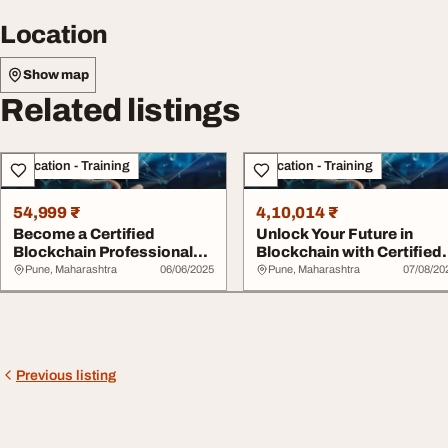
Location
Show map
Related listings
Education - Training
Education - Training
54,999 ₹
4,10,014 ₹
Become a Certified
Unlock Your Future in
Blockchain Professional
Blockchain with Certified
Expert Unlock the...
Blockchain P...
Pune, Maharashtra
06/06/2025
Pune, Maharashtra
07/08/20
Previous listing