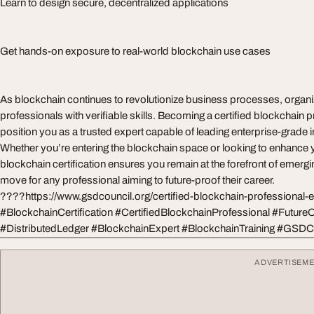
Learn to design secure, decentralized applications
Get hands-on exposure to real-world blockchain use cases
As blockchain continues to revolutionize business processes, organi
professionals with verifiable skills. Becoming a certified blockchain 
position you as a trusted expert capable of leading enterprise-grade
Whether you’re entering the blockchain space or looking to enhance y
blockchain certification ensures you remain at the forefront of emerging
move for any professional aiming to future-proof their career.
????https://www.gsdcouncil.org/certified-blockchain-professional-
#BlockchainCertification #CertifiedBlockchainProfessional #Future
#DistributedLedger #BlockchainExpert #BlockchainTraining #GSDC
ADVERTISEM