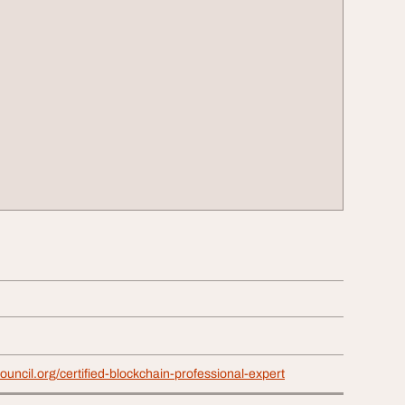
ouncil.org/certified-blockchain-professional-expert