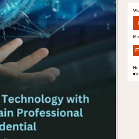
S
Me
Nev
ins