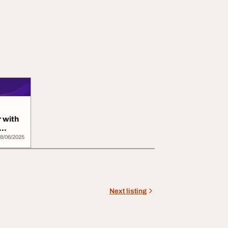
 with
8/06/2025
Next listing