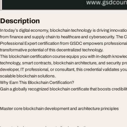
Description
In today’s digital economy, blockchain technology is driving innovat
from finance and supply chain to healthcare and cybersecurity. The C
Professional Expert certification from GSDC empowers professional
transformative potential of this decentralized technology.
This blockchain certification course equips you with in-depth knowled
technology, smart contracts, blockchain architecture, and security p
developer, IT professional, or consultant, this credential validates your
scalable blockchain solutions.
Why Earn This Blockchain Certification?
Gain a globally recognized blockchain certificate that boosts credibili
Master core blockchain development and architecture principles