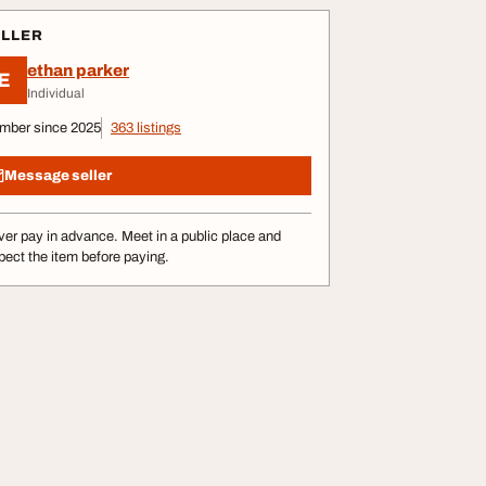
ELLER
ethan parker
E
Individual
mber since 2025
363 listings
Message seller
er pay in advance. Meet in a public place and
pect the item before paying.