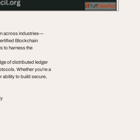
ion across industries—
ertified Blockchain
s to harness the
ge of distributed ledger
rotocols. Whether you're a
 ability to build secure,
ty