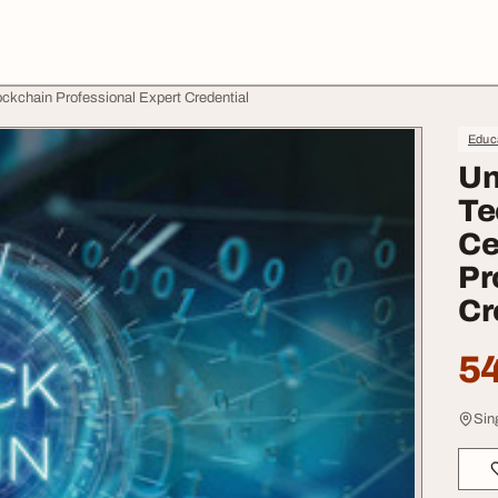
lockchain Professional Expert Credential
Educa
Un
Te
Ce
Pr
Cr
54
Sin