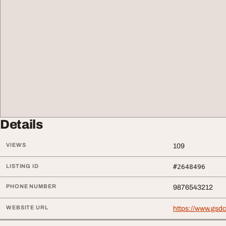
Details
VIEWS
109
LISTING ID
#2648496
PHONE NUMBER
9876543212
WEBSITE URL
https://www.gsdc