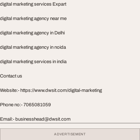
digital marketing services Expart
digital marketing agency near me
digital marketing agency in Delhi
digital marketing agency in noida
digital marketing services in india
Contact us
Website:- https://www.dwsit.com/digital-marketing
Phone no:- 7065081059
Email:-
businesshead@dwsit.com
ADVERTISEMENT