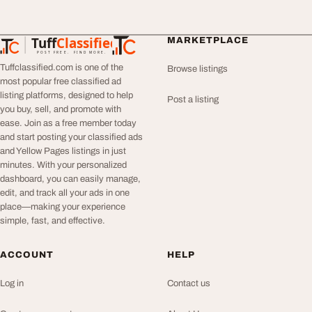
Tuff
Classified
MARKETPLACE
TuffClassified
POST FREE. FIND MORE.
Tuffclassified.com is one of the
Browse listings
most popular free classified ad
listing platforms, designed to help
Post a listing
you buy, sell, and promote with
ease. Join as a free member today
and start posting your classified ads
and Yellow Pages listings in just
minutes. With your personalized
dashboard, you can easily manage,
edit, and track all your ads in one
place—making your experience
simple, fast, and effective.
ACCOUNT
HELP
Log in
Contact us