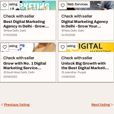
Marketing
IT & Web Services
Check with seller
Check with seller
Best Digital Marketing
Digital Marketing Agency
Agency in Delhi - Grow
in Delhi - Grow Your
Your Business ...
Business Onlin...
New Delhi, Delhi
New Delhi, Delhi
27/03/2026
31/03/2026
Marketing
Marketing
Check with seller
Check with seller
Grow with No. 1 Digital
Unlock Big Growth with
Marketing Service
the Best Digital Marketing
Provider in Delhi
Company in...
South West Delhi, Delhi
Jalandhar, Punjab
30/08/2025
13/08/2025
Previous listing
Next listing