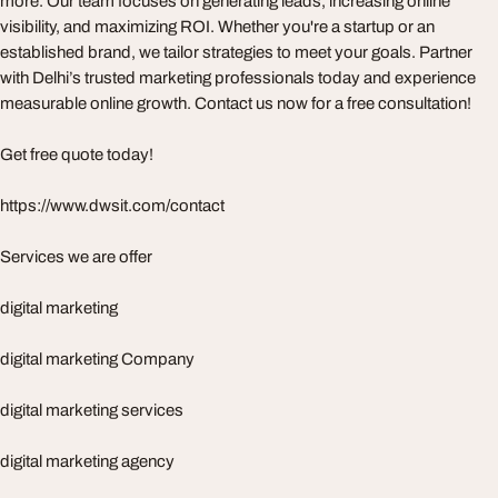
more. Our team focuses on generating leads, increasing online
visibility, and maximizing ROI. Whether you're a startup or an
established brand, we tailor strategies to meet your goals. Partner
with Delhi’s trusted marketing professionals today and experience
measurable online growth. Contact us now for a free consultation!
Get free quote today!
https://www.dwsit.com/contact
Services we are offer
digital marketing
digital marketing Company
digital marketing services
digital marketing agency