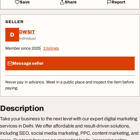
Save
Share
Report
SELLER
DWSIT
D
Individual
Member since 2025
3 listings
Message seller
Never pay in advance. Meet in a public place and inspect the item before
paying.
Description
Take your business to the next level with our expert digital marketing
services in Delhi. We offer affordable and result-driven solutions,
including SEO, social media marketing, PPC, content marketing, and