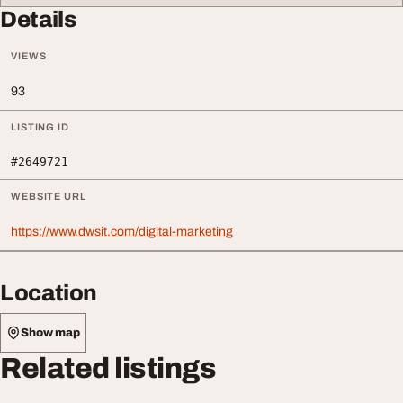
Details
VIEWS
93
LISTING ID
#2649721
WEBSITE URL
https://www.dwsit.com/digital-marketing
Location
Show map
Related listings