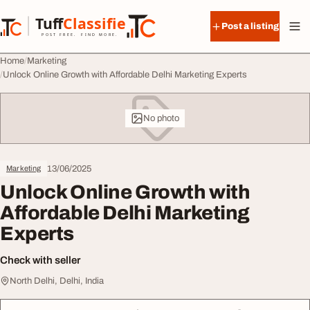
Skip to content
Tuff
Classified
Post a listing
TuffClassified
POST FREE. FIND MORE.
Home
Marketing
Unlock Online Growth with Affordable Delhi Marketing Experts
No photo
13/06/2025
Marketing
Unlock Online Growth with
Affordable Delhi Marketing
Experts
Check with seller
North Delhi, Delhi, India