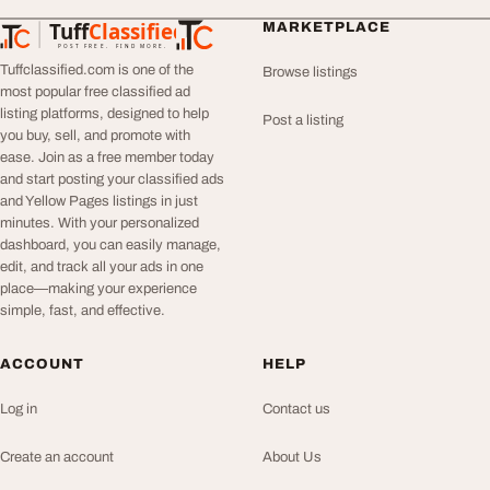
Tuff
Classified
MARKETPLACE
TuffClassified
POST FREE. FIND MORE.
Tuffclassified.com is one of the
Browse listings
most popular free classified ad
listing platforms, designed to help
Post a listing
you buy, sell, and promote with
ease. Join as a free member today
and start posting your classified ads
and Yellow Pages listings in just
minutes. With your personalized
dashboard, you can easily manage,
edit, and track all your ads in one
place—making your experience
simple, fast, and effective.
ACCOUNT
HELP
Log in
Contact us
Create an account
About Us