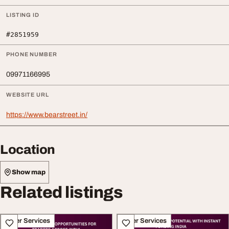
LISTING ID
#2851959
PHONE NUMBER
09971166995
WEBSITE URL
https://www.bearstreet.in/
Location
Show map
Related listings
Other Services
Other Services