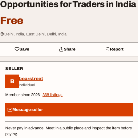
Opportunities for Traders in India
Free
Delhi, India, East Delhi, Delhi, India
Save
Share
Report
SELLER
bearstreet
B
Individual
Member since 2026
368 listings
Message seller
Never pay in advance. Meet in a public place and inspect the item before
paying.