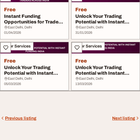
Free
Free
Instant Funding
Unlock Your Trading
Opportunities for Traders
Potential with Instant
Across India
Funding India
East Delhi, Delhi
East Delhi, Delhi
01/04/2026
31/01/2026
Other Services
Other Services
Free
Free
Unlock Your Trading
Unlock Your Trading
Potential with Instant
Potential with Instant
Funding India
Funding India
East Delhi, Delhi
East Delhi, Delhi
05/03/2026
13/03/2026
Previous listing
Next listing