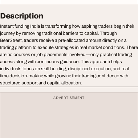
Description
Instant funding India is transforming how aspiring traders begin their
journey by removing traditional barriers to capital. Through
BearStreet, traders receive a pre-allocated amount directly on a
trading platform to execute strategies in real market conditions. There
are no courses or job placements involved—only practical trading
access along with continuous guidance. This approach helps
individuals focus on skill-building, disciplined execution, and real-
time decision-making while growing their trading confidence with
structured support and capital allocation.
ADVERTISEMENT