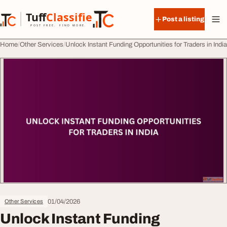
Skip to content
Tuff
Classified
Post a listing
TuffClassified
POST FREE. FIND MORE.
Home
Other Services
Unlock Instant Funding Opportunities for Traders in India
01/04/2026
Other Services
Unlock Instant Funding