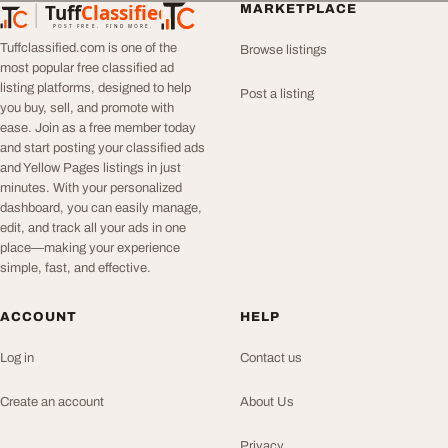
Tuff
Classified
MARKETPLACE
TuffClassified
POST FREE. FIND MORE.
Tuffclassified.com is one of the
Browse listings
most popular free classified ad
listing platforms, designed to help
Post a listing
you buy, sell, and promote with
ease. Join as a free member today
and start posting your classified ads
and Yellow Pages listings in just
minutes. With your personalized
dashboard, you can easily manage,
edit, and track all your ads in one
place—making your experience
simple, fast, and effective.
ACCOUNT
HELP
Log in
Contact us
Create an account
About Us
Privacy