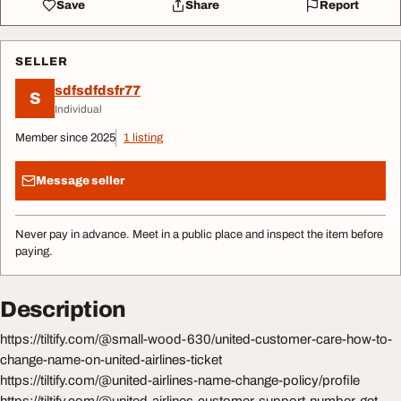
Save
Share
Report
SELLER
sdfsdfdsfr77
S
Individual
Member since 2025
1 listing
Message seller
Never pay in advance. Meet in a public place and inspect the item before
paying.
Description
https://tiltify.com/@small-wood-630/united-customer-care-how-to-
change-name-on-united-airlines-ticket
https://tiltify.com/@united-airlines-name-change-policy/profile