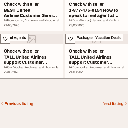
Check with seller
Check with seller
BEST United
1-877-475-9154 How to
AirlinesCustomer Service
speak to real agent at
Contact Support
United Airlines...
Bombooflat, Andaman and Nicobar Islands
Duru-Verinag, Jammu and Kashmir
OFFICIA...
21/08/2025
29/05/2025
Travel Agents
Tour Packages, Vacation Deals
Check with seller
Check with seller
TALL United Airlines
TALL United Airlines
support Customer
support Customer
Service USA Contact Nu...
Service USA Contact Nu...
Car Nicobar, Andaman and Nicobar Islands
Bombooflat, Andaman and Nicobar Islands
22/08/2025
21/08/2025
Previous listing
Next listing