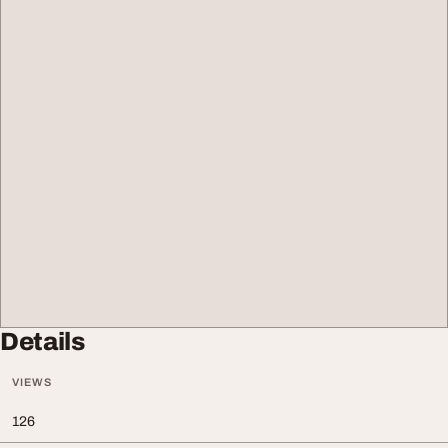
Details
VIEWS
126