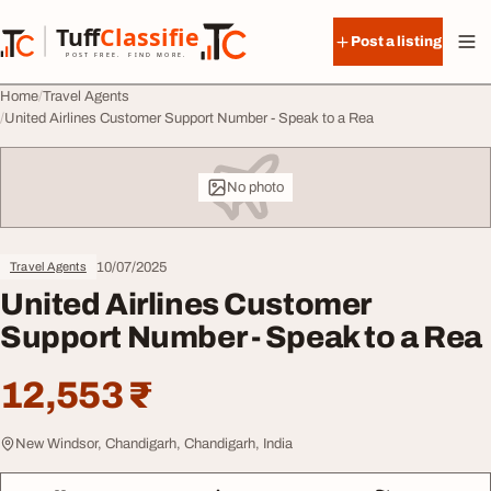
Skip to content
Tuff
Classified
Post a listing
TuffClassified
POST FREE. FIND MORE.
Home
Travel Agents
United Airlines Customer Support Number - Speak to a Rea
No photo
10/07/2025
Travel Agents
United Airlines Customer
Support Number - Speak to a Rea
12,553 ₹
New Windsor, Chandigarh, Chandigarh, India