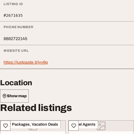
LISTING ID
#2671635
PHONE NUMBER
8882722145
WEBSITE URL
https://justpaste.it/jvv9q
Location
Show map
Related listings
Tour Packages, Vacation Deals
Travel Agents