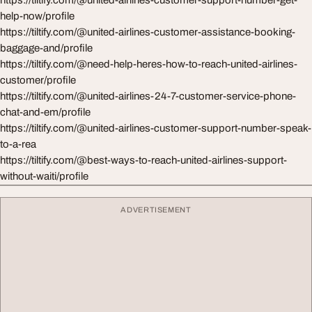
https://tiltify.com/@united-airlines-customer-support-number-get-
help-now/profile
https://tiltify.com/@united-airlines-customer-assistance-booking-
baggage-and/profile
https://tiltify.com/@need-help-heres-how-to-reach-united-airlines-
customer/profile
https://tiltify.com/@united-airlines-24-7-customer-service-phone-
chat-and-em/profile
https://tiltify.com/@united-airlines-customer-support-number-speak-
to-a-rea
https://tiltify.com/@best-ways-to-reach-united-airlines-support-
without-waiti/profile
ADVERTISEMENT