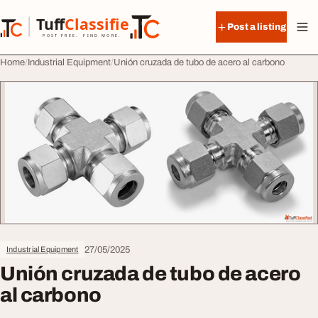
Skip to content
Tuff
Classified
Post a listing
TuffClassified
POST FREE. FIND MORE.
Home
Industrial Equipment
Unión cruzada de tubo de acero al carbono
27/05/2025
Industrial Equipment
Unión cruzada de tubo de acero
al carbono