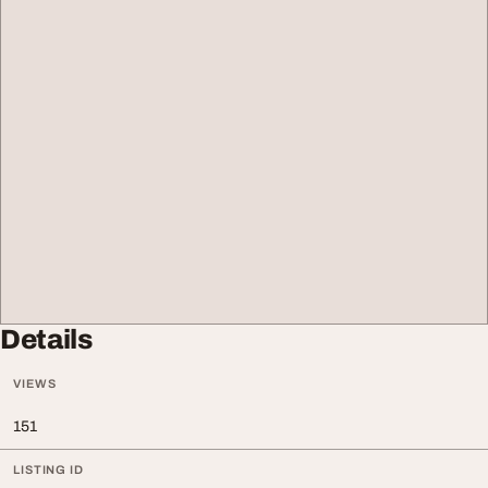
Details
VIEWS
151
LISTING ID