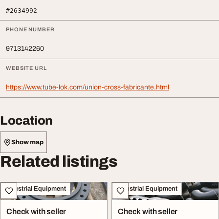
#2634992
PHONE NUMBER
9713142260
WEBSITE URL
https://www.tube-lok.com/union-cross-fabricante.html
Location
Show map
Related listings
Industrial Equipment
Industrial Equipment
Check with seller
Check with seller