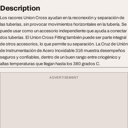
Description
Los racores Union Cross ayudan en la reconexión y separación de
las tuberías, sin provocar movimientos horizontales en la tubería. Se
puede usar como un accesorio independiente que ayuda a conectar
dos tuberías. El Union Cross Fitting también puede ser parte integral
de otros accesorios, lo que permite su separación. La Cruz de Unión
de Instrumentación de Acero Inoxidable 316 muestra desempeños
seguros y confiables, dentro de un buen rango entre criogénico y
altas temperaturas que llegan hasta los 380 grados C.
ADVERTISEMENT