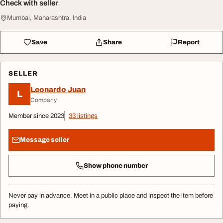
Check with seller
Mumbai, Maharashtra, India
Save
Share
Report
SELLER
Leonardo Juan
L
Company
Member since 2023
33 listings
Message seller
Show phone number
Never pay in advance. Meet in a public place and inspect the item before
paying.