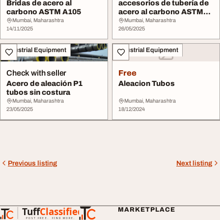
Bridas de acero al
accesorios de tubería de
carbono ASTM A105
acero al carbono ASTM
A234 WPB
Mumbai, Maharashtra
Mumbai, Maharashtra
14/11/2025
26/05/2025
Industrial Equipment
Industrial Equipment
Check with seller
Free
Acero de aleación P1
Aleacion Tubos
tubos sin costura
Mumbai, Maharashtra
Mumbai, Maharashtra
23/05/2025
18/12/2024
Previous listing
Next listing
Tuff
Classified
MARKETPLACE
TuffClassified
POST FREE. FIND MORE.