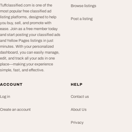
Tuffclassified.com is one of the
Browse listings
most popular free classified ad
listing platforms, designed to help
Post a listing
you buy, sell, and promote with
ease. Join as a free member today
and start posting your classified ads
and Yellow Pages listings in just
minutes. With your personalized
dashboard, you can easily manage,
edit, and track all your ads in one
place—making your experience
simple, fast, and effective.
ACCOUNT
HELP
Log in
Contact us
Create an account
About Us
Privacy