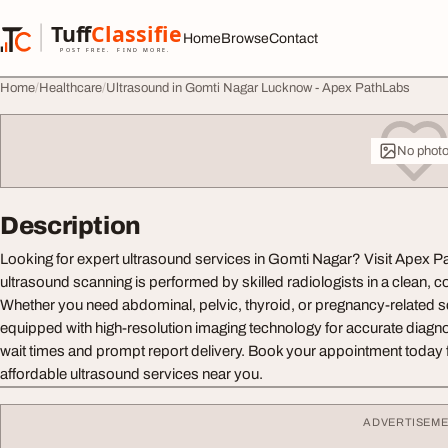
Skip to content
Tuff
Classified
Home
Browse
Contact
TuffClassified
POST FREE. FIND MORE.
Home
Healthcare
Ultrasound in Gomti Nagar Lucknow - Apex PathLabs
No phot
Description
Looking for expert ultrasound services in Gomti Nagar? Visit Apex
ultrasound scanning is performed by skilled radiologists in a clean, 
Whether you need abdominal, pelvic, thyroid, or pregnancy-related sca
equipped with high-resolution imaging technology for accurate diagn
wait times and prompt report delivery. Book your appointment today fo
affordable ultrasound services near you.
ADVERTISEM