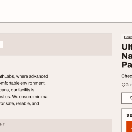
Heal
o
Ul
Na
Pa
Check
 PathLabs, where advanced
comfortable environment.
Gom
ns, our facility is
ostics. We ensure minimal
r safe, reliable, and
S
ENT