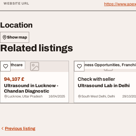
WEBSITE URL
https://www.ape
Location
Show map
Related listings
Healthcare
Bu
94,107 £
Check with seller
Ultrasound in Lucknow -
Ultrasound Lab in Delhi
Chandan Diagnostic
Lucknow, Uttar Pradesh
16/04/2025
South West Delhi, Delhi
29/10/20
Previous listing