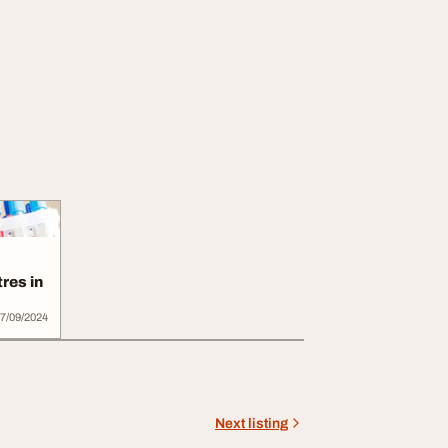
res in
7/09/2024
Next listing