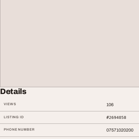
Details
VIEWS
106
LISTING ID
#2694058
PHONE NUMBER
07571020200