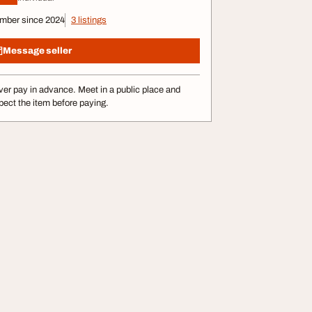
mber since 2024
3 listings
Message seller
er pay in advance. Meet in a public place and
pect the item before paying.