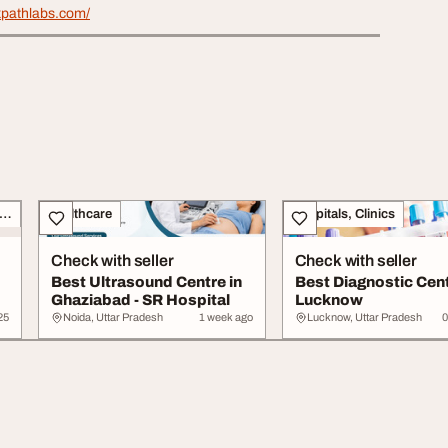
xpathlabs.com/
siness Opportunities, Franchise
Healthcare
Hospitals, Clinics
Check with seller
Check with seller
Best Ultrasound Centre in
Best Diagnostic Cent
Ghaziabad - SR Hospital
Lucknow
25
Noida, Uttar Pradesh
1 week ago
Lucknow, Uttar Pradesh
0