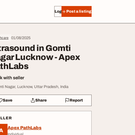
Log in
Post a listing
01/08/2025
thcare
trasound in Gomti
gar Lucknow - Apex
thLabs
 with seller
ti Nagar, Lucknow, Uttar Pradesh, India
Save
Share
Report
ELLER
Apex PathLabs
A
Individual