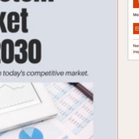
Me
Nev
ins