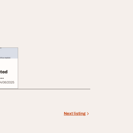
uted
4/06/2025
Next listing