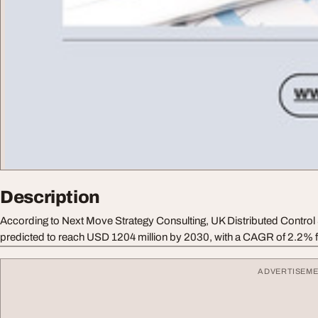
Description
According to Next Move Strategy Consulting, UK Distributed Contro
predicted to reach USD 1204 million by 2030, with a CAGR of 2.2% 
ADVERTISEM