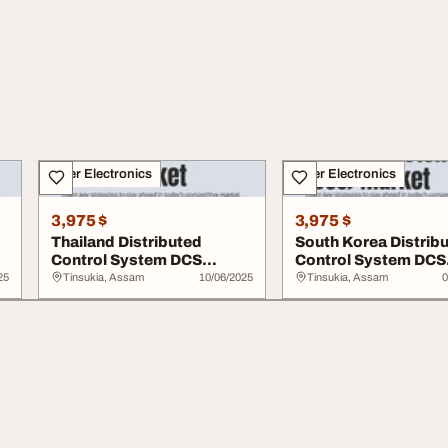
Other Electronics
Other Electronics
3,975 $
3,975 $
Thailand Distributed
South Korea Distrib
Control System DCS
Control System DCS
Market
Market
25
Tinsukia, Assam
10/06/2025
Tinsukia, Assam
0