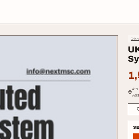
Other
UK
Sy
1,
4th
Ass
S