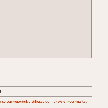
9
msc.com/report/uk-distributed-control-system-dcs-market