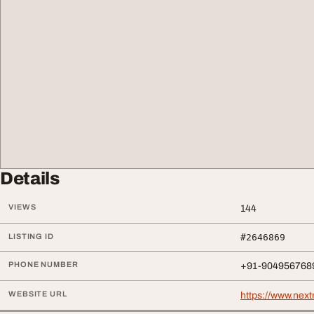
Details
VIEWS
144
LISTING ID
#2646869
PHONE NUMBER
+91-904956768
WEBSITE URL
https://www.next