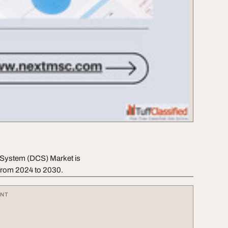
l System (DCS) Market is
from 2024 to 2030.
ENT