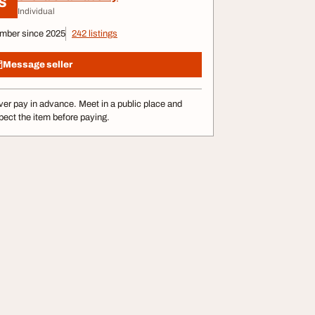
S
Individual
mber since 2025
242 listings
Message seller
er pay in advance. Meet in a public place and
pect the item before paying.