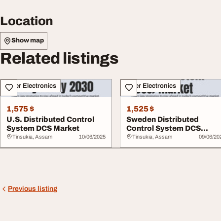
Location
Show map
Related listings
Other Electronics
Other Electronics
1,575 $
1,525 $
U.S. Distributed Control
Sweden Distributed
System DCS Market
Control System DCS
Market
Tinsukia, Assam
10/06/2025
Tinsukia, Assam
09/06/20
Previous listing