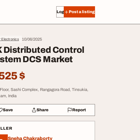
Log in
Post a listing
10/06/2025
 Electronics
 Distributed Control
stem DCS Market
525 $
 Floor, Sashi Complex, Rangagora Road, Tinsukia,
am, India
Save
Share
Report
ELLER
Sneha Chakraborty