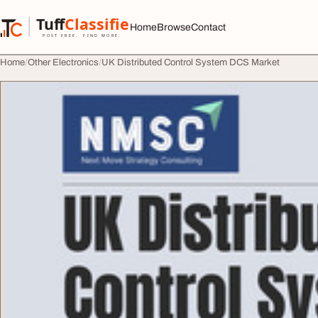
Skip to content
Tuff
Classified
Home
Browse
Contact
TuffClassified
POST FREE. FIND MORE.
Home
Other Electronics
UK Distributed Control System DCS Market