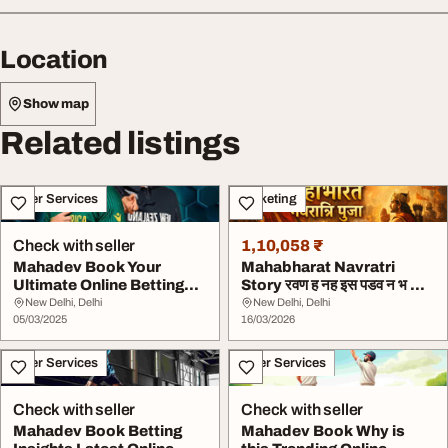
Location
Show map
Related listings
Other Services
Marketing
Check with seller
1,10,058 ₹
Mahadev Book Your
Mahabharat Navratri
Ultimate Online Betting
Story रवण ह नह इस पडव न भ क थ
Platform
म दरग क नव...
New Delhi, Delhi
New Delhi, Delhi
05/03/2025
16/03/2026
Other Services
Other Services
Check with seller
Check with seller
Mahadev Book Betting
Mahadev Book Why is