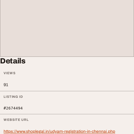
Details
VIEWS
91
LISTING ID
#2674494
WEBSITE URL
https://www.shoplegal.in/udyam-registration-in-chennai.php