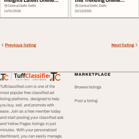
Insights Latest Online
this Trending Online
Sports Trends in...
Betting site Overta...
Central Delhi, Delhi
Central Delhi, Delhi
14/01/2026
22/12/2025
Previous listing
Next listing
Tuff
Classified
MARKETPLACE
TuffClassified
POST FREE. FIND MORE.
Tuffclassified.com is one of the
Browse listings
most popular free classified ad
listing platforms, designed to help
Post a listing
you buy, sell, and promote with
ease. Join as a free member today
and start posting your classified ads
and Yellow Pages listings in just
minutes. With your personalized
dashboard, you can easily manage,