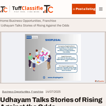
Skip to content
Tuff
Classified
Post a listing
TuffClassified
POST FREE. FIND MORE.
Home
Business Opportunities, Franchise
Udhayam Talks Stories of Rising Against the Odds
14/07/2025
Business Opportunities, Franchise
Udhayam Talks Stories of Rising