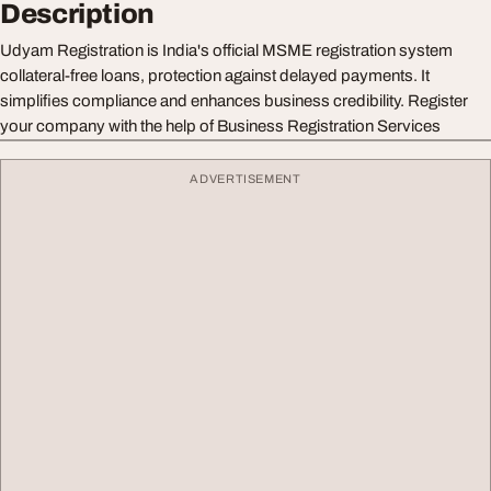
Description
Udyam Registration is India's official MSME registration system
collateral-free loans, protection against delayed payments. It
simplifies compliance and enhances business credibility. Register
your company with the help of Business Registration Services
ADVERTISEMENT