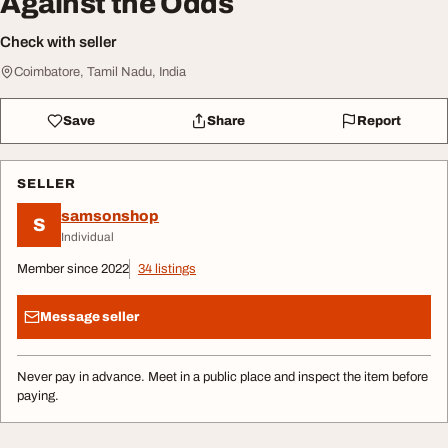
Against the Odds
Check with seller
Coimbatore, Tamil Nadu, India
Save
Share
Report
SELLER
samsonshop
S
Individual
Member since 2022
34 listings
Message seller
Never pay in advance. Meet in a public place and inspect the item before
paying.