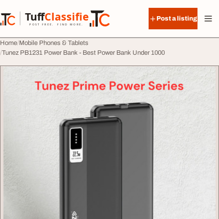
Skip to content
Tuff
Classified
Post a listing
TuffClassified
POST FREE. FIND MORE.
Home
Mobile Phones & Tablets
Tunez PB1231 Power Bank - Best Power Bank Under 1000