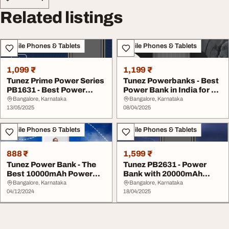
Related listings
Mobile Phones & Tablets
Mobile Phones & Tablets
1,099 ₹
1,199 ₹
Tunez Prime Power Series
Tunez Powerbanks - Best
PB1631 - Best Power
Power Bank in India for All
Bank for Daily ...
Devices
Bangalore, Karnataka
Bangalore, Karnataka
13/05/2025
08/04/2025
Mobile Phones & Tablets
Mobile Phones & Tablets
888 ₹
1,599 ₹
Tunez Power Bank - The
Tunez PB2631 - Power
Best 10000mAh Power
Bank with 20000mAh
Bank in India
Battery
Bangalore, Karnataka
Bangalore, Karnataka
04/12/2024
18/04/2025