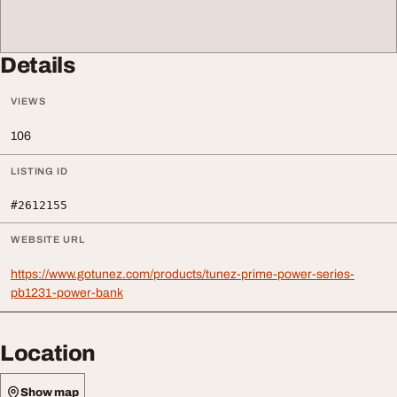
Details
VIEWS
106
LISTING ID
#2612155
WEBSITE URL
https://www.gotunez.com/products/tunez-prime-power-series-
pb1231-power-bank
Location
Show map