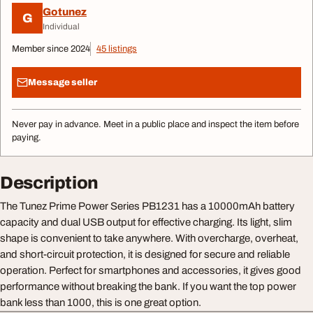
Gotunez
G
Individual
Member since 2024
45 listings
Message seller
Never pay in advance. Meet in a public place and inspect the item before
paying.
Description
The Tunez Prime Power Series PB1231 has a 10000mAh battery
capacity and dual USB output for effective charging. Its light, slim
shape is convenient to take anywhere. With overcharge, overheat,
and short-circuit protection, it is designed for secure and reliable
operation. Perfect for smartphones and accessories, it gives good
performance without breaking the bank. If you want the top power
bank less than 1000, this is one great option.