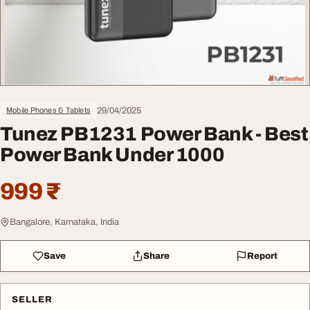
29/04/2025
Mobile Phones & Tablets
Tunez PB1231 Power Bank - Best
Power Bank Under 1000
999 ₹
Bangalore, Karnataka, India
Save
Share
Report
SELLER