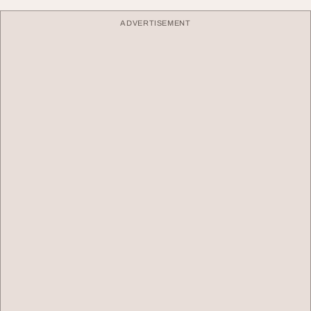
ADVERTISEMENT