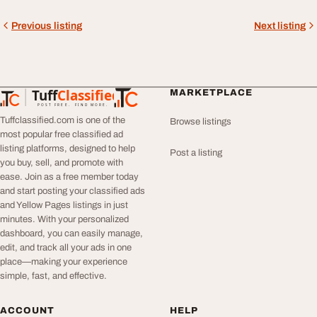
Previous listing
Next listing
Tuff
Classified
MARKETPLACE
TuffClassified
POST FREE. FIND MORE.
Tuffclassified.com is one of the
Browse listings
most popular free classified ad
listing platforms, designed to help
Post a listing
you buy, sell, and promote with
ease. Join as a free member today
and start posting your classified ads
and Yellow Pages listings in just
minutes. With your personalized
dashboard, you can easily manage,
edit, and track all your ads in one
place—making your experience
simple, fast, and effective.
ACCOUNT
HELP