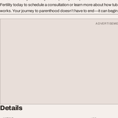
Fertility today to schedule a consultation or learn more about how tub
works. Your journey to parenthood doesn’t have to end—it can begin 
ADVERTISEM
Details