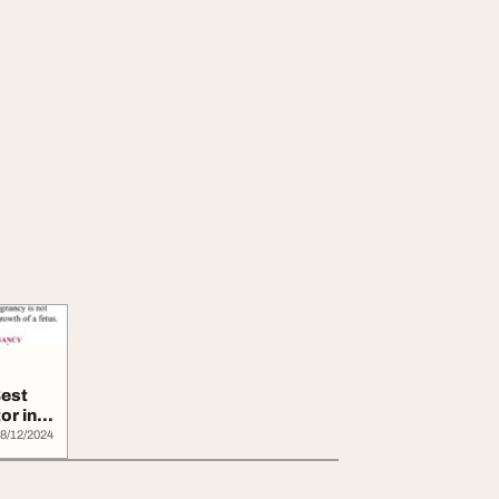
Best
or in
8/12/2024