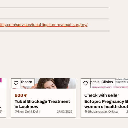
rtility.com/services/tubal-ligation-reversal-surgery/
Healthcare
Hospitals, Clinics
600 ₹
Check with seller
y
Tubal Blockage Treatment
Ectopic Pregnancy 
p
in Lucknow
women s health doct
Bhubaneswar ...
24
New Delhi, Delhi
27/03/2026
Bhubaneswar, Orissa
2