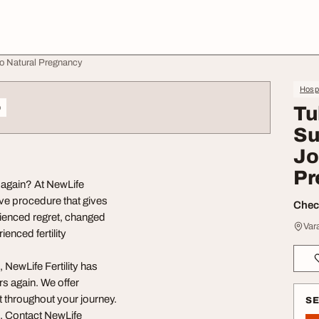
 to Natural Pregnancy
Hospi
o
Tu
Su
Jo
Pr
n again? At NewLife
tive procedure that gives
Check
ienced regret, changed
Var
ienced fertility
 NewLife Fertility has
s again. We offer
t throughout your journey.
S
e. Contact NewLife