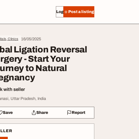
Log in
Post a listing
16/05/2025
tals, Clinics
bal Ligation Reversal
rgery - Start Your
urney to Natural
egnancy
 with seller
anasi, Uttar Pradesh, India
Save
Share
Report
ELLER