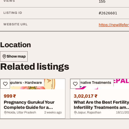
VIEWS
155
LISTING ID
#2626601
WEBSITE URL
https://newlifefe
Location
Show map
Related listings
Computers - Hardware
Alternative Treatments
999 ₹
3,02,017 ₹
Pregnancy Gurukul Your
What Are the Best Fertilit
Complete Guide for a
Infertility Treatments am
Healthy and Happ...
Natur...
Noida, Uttar Pradesh
2 weeks ago
Jaipur, Rajasthan
18/11/20