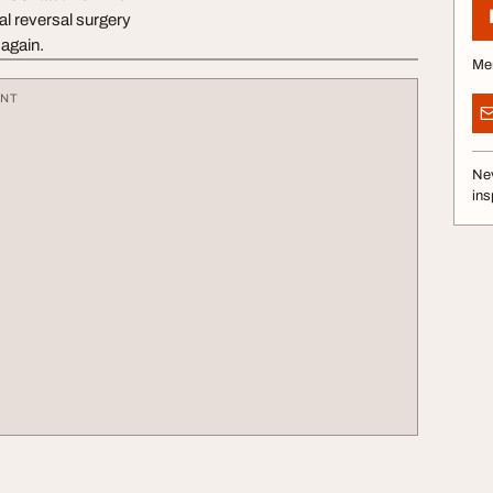
al reversal surgery
again.
Me
ENT
Nev
ins