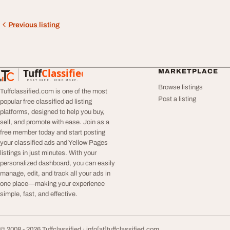
Previous listing
Tuff
Classified
MARKETPLACE
TuffClassified
POST FREE. FIND MORE.
Browse listings
Tuffclassified.com is one of the most
Post a listing
popular free classified ad listing
platforms, designed to help you buy,
sell, and promote with ease. Join as a
free member today and start posting
your classified ads and Yellow Pages
listings in just minutes. With your
personalized dashboard, you can easily
manage, edit, and track all your ads in
one place—making your experience
simple, fast, and effective.
© 2008 - 2026 Tuffclassified ·
info[at]tuffclassified.com