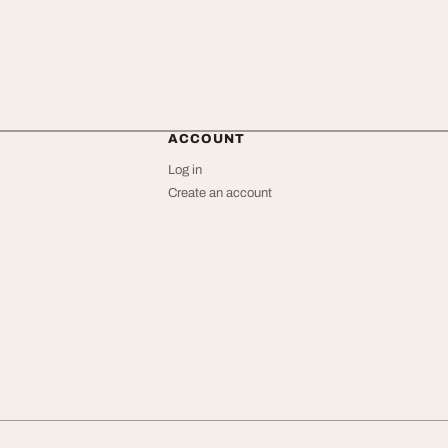
ACCOUNT
Log in
Create an account