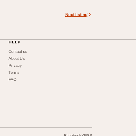
Next listing
HELP
Contact us
About Us
Privacy
Terms
FAQ
Facebook
X
RSS