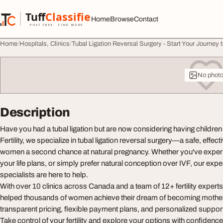
Skip to content
Tuff
Classified
Home
Browse
Contact
TuffClassified
POST FREE. FIND MORE.
Home
Hospitals, Clinics
Tubal Ligation Reversal Surgery - Start Your Journey
No phot
Description
Have you had a tubal ligation but are now considering having childre
Fertility, we specialize in tubal ligation reversal surgery—a safe, effec
women a second chance at natural pregnancy. Whether you've exper
your life plans, or simply prefer natural conception over IVF, our exper
specialists are here to help.
With over 10 clinics across Canada and a team of 12+ fertility experts,
helped thousands of women achieve their dream of becoming mother
transparent pricing, flexible payment plans, and personalized suppor
Take control of your fertility and explore your options with confidenc