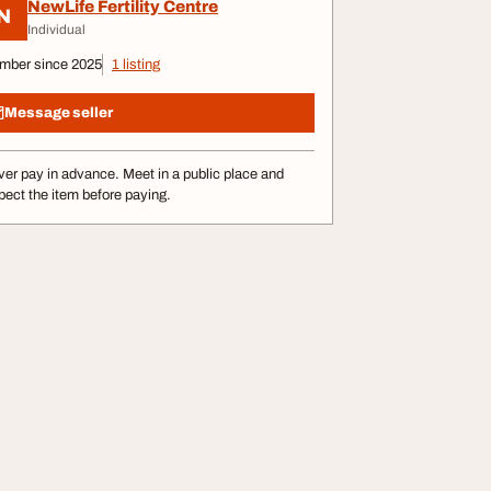
NewLife Fertility Centre
N
Individual
mber since 2025
1 listing
Message seller
er pay in advance. Meet in a public place and
pect the item before paying.