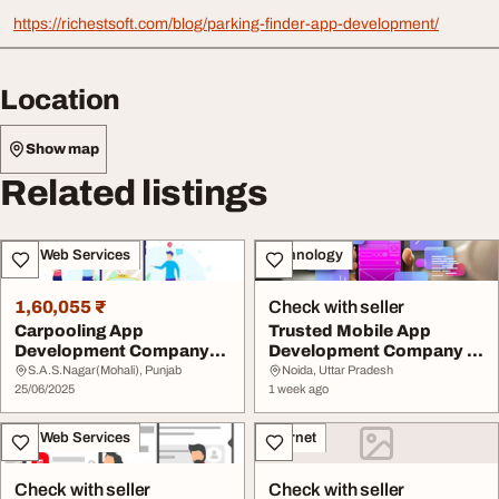
https://richestsoft.com/blog/parking-finder-app-development/
Location
Show map
Related listings
IT & Web Services
Technology
1,60,055 ₹
Check with seller
Carpooling App
Trusted Mobile App
Development Company
Development Company In
You Can Trust
India
S.A.S.Nagar(Mohali), Punjab
Noida, Uttar Pradesh
25/06/2025
1 week ago
IT & Web Services
Internet
Check with seller
Check with seller