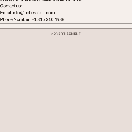
Contact us:
Email:
info@richestsoft.com
Phone Number: +1 315 210 4488
ADVERTISEMENT