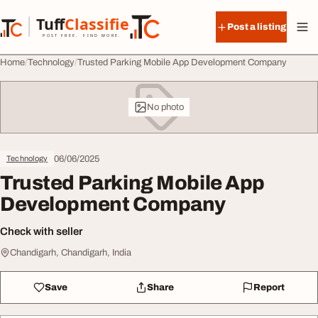
Skip to content
Tuff
Classified
Post a listing
TuffClassified
POST FREE. FIND MORE.
Home
Technology
Trusted Parking Mobile App Development Company
No photo
06/06/2025
Technology
Trusted Parking Mobile App
Development Company
Check with seller
Chandigarh, Chandigarh, India
Save
Share
Report