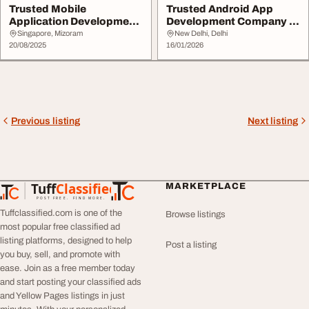
Trusted Mobile
Trusted Android App
Application Development
Development Company in
Companies in Singapor...
India
Singapore, Mizoram
New Delhi, Delhi
20/08/2025
16/01/2026
Previous listing
Next listing
Tuff
Classified
MARKETPLACE
TuffClassified
POST FREE. FIND MORE.
Tuffclassified.com is one of the
Browse listings
most popular free classified ad
listing platforms, designed to help
Post a listing
you buy, sell, and promote with
ease. Join as a free member today
and start posting your classified ads
and Yellow Pages listings in just