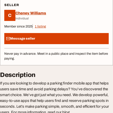
SELLER
Cheney Williams
C
Individual
Member since 2025
1 listing
Message seller
Never pay in advance. Meet in a public place and inspect the item before
paying.
Description
If you are looking to develop a parking finder mobile app that helps
users save time and avoid parking delays? You’ve discovered the
smart choice. We’ve got just what you need. We develop powerful,
easy-to-use apps that help users find and reserve parking spots in
seconds. Let’s make parking simple, smooth, and efficient for your
users. For more information, read our blog.