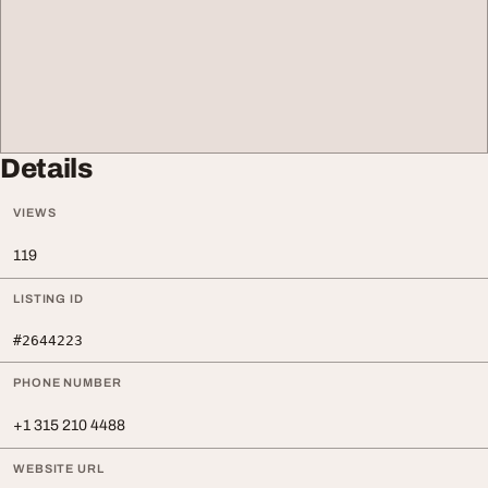
Details
VIEWS
119
LISTING ID
#2644223
PHONE NUMBER
+1 315 210 4488
WEBSITE URL