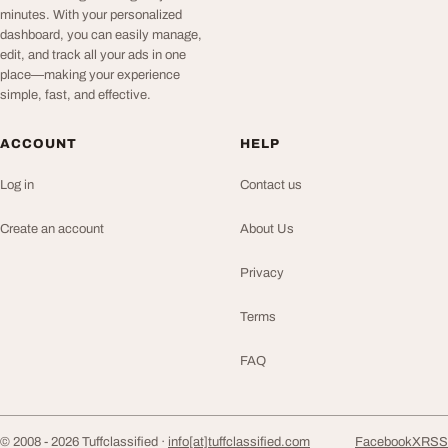
minutes. With your personalized
dashboard, you can easily manage,
edit, and track all your ads in one
place—making your experience
simple, fast, and effective.
ACCOUNT
HELP
Log in
Contact us
Create an account
About Us
Privacy
Terms
FAQ
© 2008 - 2026 Tuffclassified ·
info[at]tuffclassified.com
Facebook
X
RSS