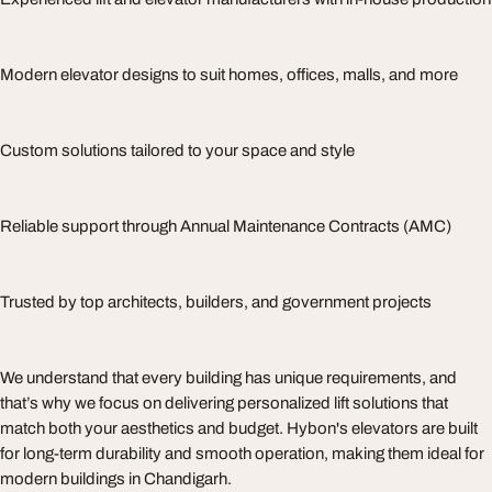
Modern elevator designs to suit homes, offices, malls, and more
Custom solutions tailored to your space and style
Reliable support through Annual Maintenance Contracts (AMC)
Trusted by top architects, builders, and government projects
We understand that every building has unique requirements, and
that’s why we focus on delivering personalized lift solutions that
match both your aesthetics and budget. Hybon's elevators are built
for long-term durability and smooth operation, making them ideal for
modern buildings in Chandigarh.