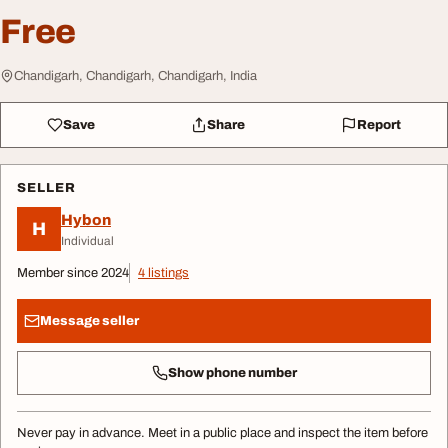
Free
Chandigarh, Chandigarh, Chandigarh, India
Save
Share
Report
SELLER
Hybon
H
Individual
Member since 2024
4 listings
Message seller
Show phone number
Never pay in advance. Meet in a public place and inspect the item before