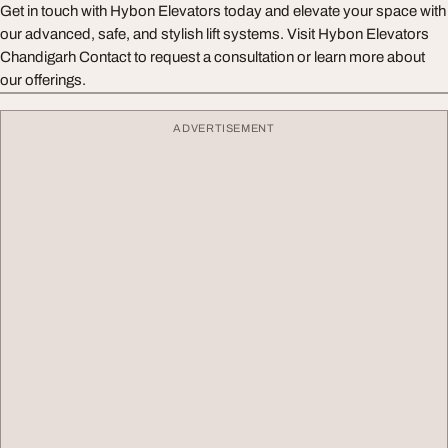
Get in touch with Hybon Elevators today and elevate your space with
our advanced, safe, and stylish lift systems. Visit Hybon Elevators
Chandigarh Contact to request a consultation or learn more about
our offerings.
ADVERTISEMENT