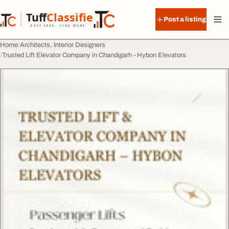
Skip to content
Tuff
Classified
Post a listing
TuffClassified
POST FREE. FIND MORE.
Home
Architects, Interior Designers
Trusted Lift Elevator Company in Chandigarh - Hybon Elevators