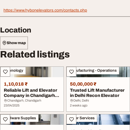
https://www.hybonelevators.com/contacts.php
Location
Show map
Related listings
Technology
Manufacturing - Operations
1,10,018 ₹
50,00,000 ₹
Reliable Lift and Elevator
Trusted Lift Manufacturer
Company in Chandigarh
in Delhi Recon Elevator
Hybon Eleva...
Chandigarh, Chandigarh
Delhi, Delhi
23/04/2025
2 weeks ago
Hardware Supplies
Other Services