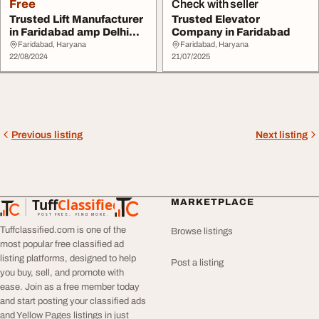
Free
Check with seller
Trusted Lift Manufacturer
Trusted Elevator
in Faridabad amp Delhi
Company in Faridabad
NCR UTIS El...
Faridabad, Haryana
Faridabad, Haryana
22/08/2024
21/07/2025
Previous listing
Next listing
Tuff
Classified
MARKETPLACE
TuffClassified
POST FREE. FIND MORE.
Tuffclassified.com is one of the
Browse listings
most popular free classified ad
listing platforms, designed to help
Post a listing
you buy, sell, and promote with
ease. Join as a free member today
and start posting your classified ads
and Yellow Pages listings in just