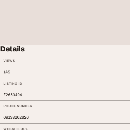
Details
VIEWS
145
LISTING ID
#2653494
PHONE NUMBER
09138262626
WEBSITE URL