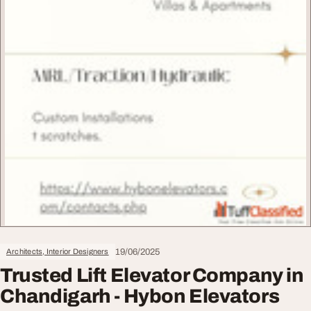
19/06/2025
Architects, Interior Designers
Trusted Lift Elevator Company in
Chandigarh - Hybon Elevators