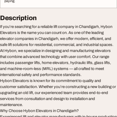
paying.
Description
If you’re searching for a reliable lift company in Chandigarh, Hybon
Elevators is the name you can count on. As one of the leading
elevator companies in Chandigarh, we offer modern, efficient, and
safe lift solutions for residential, commercial, and industrial spaces.
At Hybon, we specialize in designing and manufacturing elevators
that combine advanced technology with user comfort. Our range
includes passenger lifts, home elevators, hydraulic lifts, glass lifts,
and machine-room-less (MRL) systems — all crafted to meet
international safety and performance standards.
Hybon Elevators is known for its commitment to quality and
customer satisfaction. Whether you’re constructing a new building or
upgrading an old lift, our experienced team provides end-to-end
services from consultation and design to installation and
maintenance.
Why Choose Hybon Elevators in Chandigarh?
Experienced lift and elevator manufacturers with in-house production