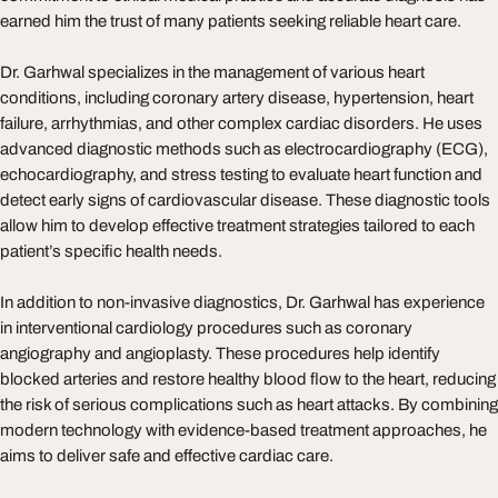
earned him the trust of many patients seeking reliable heart care.
Dr. Garhwal specializes in the management of various heart
conditions, including coronary artery disease, hypertension, heart
failure, arrhythmias, and other complex cardiac disorders. He uses
advanced diagnostic methods such as electrocardiography (ECG),
echocardiography, and stress testing to evaluate heart function and
detect early signs of cardiovascular disease. These diagnostic tools
allow him to develop effective treatment strategies tailored to each
patient’s specific health needs.
In addition to non-invasive diagnostics, Dr. Garhwal has experience
in interventional cardiology procedures such as coronary
angiography and angioplasty. These procedures help identify
blocked arteries and restore healthy blood flow to the heart, reducing
the risk of serious complications such as heart attacks. By combining
modern technology with evidence-based treatment approaches, he
aims to deliver safe and effective cardiac care.