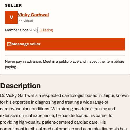
SELLER
Vicky Garhwal
V
Individual
Member since 2026
1 listing
Message seller
Never pay in advance. Meet in a public place and inspect the item before
paying.
Description
Dr. Vicky Garhwal is a respected cardiologist based in Jaipur, known
for his expertise in diagnosing and treating a wide range of
cardiovascular conditions. With strong academic training and
extensive clinical experience, he has dedicated his career to
providing high-quality, patient-centered cardiac care. His
commitment to ethical medical practice and accurate diagnosis has