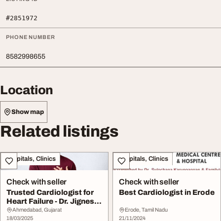
#2851972
PHONE NUMBER
8582998655
Location
Show map
Related listings
Hospitals, Clinics
Hospitals, Clinics
Check with seller
Check with seller
Trusted Cardiologist for
Best Cardiologist in Erode
Heart Failure - Dr. Jignesh
Patel
Ahmedabad, Gujarat
Erode, Tamil Nadu
18/03/2025
21/11/2024