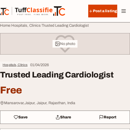
Skip to content
Tuff
Classified
Post a listing
TuffClassified
POST FREE. FIND MORE.
Home
Hospitals, Clinics
Trusted Leading Cardiologist
No photo
01/04/2026
Hospitals, Clinics
Trusted Leading Cardiologist
Free
Mansarovar,Jaipur, Jaipur, Rajasthan, India
Save
Share
Report