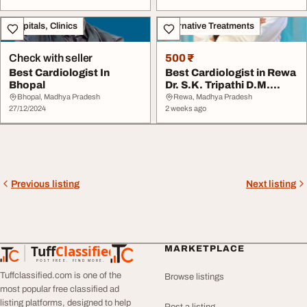
Hospitals, Clinics
Alternative Treatments
Check with seller
500 ₹
Best Cardiologist In
Best Cardiologist in Rewa
Bhopal
Dr. S.K. Tripathi D.M.
Cardiology ...
Bhopal, Madhya Pradesh
Rewa, Madhya Pradesh
27/12/2024
2 weeks ago
Previous listing
Next listing
Tuff
Classified
MARKETPLACE
TuffClassified
POST FREE. FIND MORE.
Tuffclassified.com is one of the
Browse listings
most popular free classified ad
listing platforms, designed to help