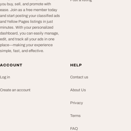
Post a listing
you buy, sell, and promote with
ease. Join as a free member today
and start posting your classified ads
and Yellow Pages listings in just
minutes. With your personalized
dashboard, you can easily manage,
edit, and track all your ads in one
place—making your experience
simple, fast, and effective.
ACCOUNT
HELP
Log in
Contact us
Create an account
About Us
Privacy
Terms
FAQ