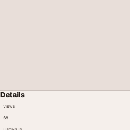
Details
VIEWS
68
LISTING ID