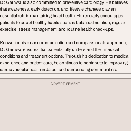
Dr. Garhwal is also committed to preventive cardiology. He believes
that awareness, early detection, and lifestyle changes play an
essential role in maintaining heart health. He regularly encourages
patients to adopt healthy habits such as balanced nutrition, regular
exercise, stress management, and routine health check-ups.
Known for his clear communication and compassionate approach,
Dr. Garhwal ensures that patients fully understand their medical
conditions and treatment options. Through his dedication to medical
excellence and patient care, he continues to contribute to improving
cardiovascular health in Jaipur and surrounding communities.
ADVERTISEMENT