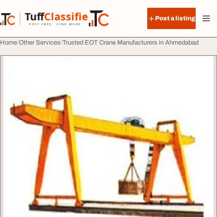
Skip to content
Tuff
Classified
Post a listing
TuffClassified
POST FREE. FIND MORE.
Home
Other Services
Trusted EOT Crane Manufacturers in Ahmedabad