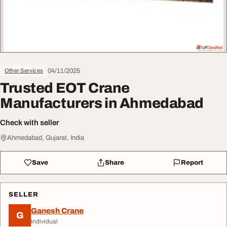
04/11/2025
Other Services
Trusted EOT Crane
Manufacturers in Ahmedabad
Check with seller
Ahmedabad, Gujarat, India
Save
Share
Report
SELLER
Ganesh Crane
G
Individual