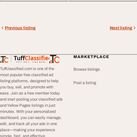
Previous listing
Next listing
Tuff
Classified
MARKETPLACE
TuffClassified
POST FREE. FIND MORE.
Tuffclassified.com is one of the
Browse listings
most popular free classified ad
listing platforms, designed to help
Post a listing
you buy, sell, and promote with
ease. Join as a free member today
and start posting your classified ads
and Yellow Pages listings in just
minutes. With your personalized
dashboard, you can easily manage,
edit, and track all your ads in one
place—making your experience
simple, fast, and effective.