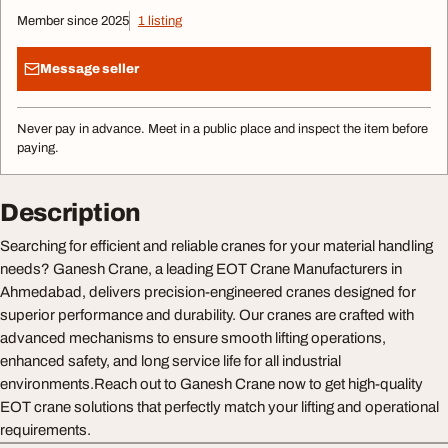
Member since 2025
1 listing
Message seller
Never pay in advance. Meet in a public place and inspect the item before
paying.
Description
Searching for efficient and reliable cranes for your material handling
needs? Ganesh Crane, a leading EOT Crane Manufacturers in
Ahmedabad, delivers precision-engineered cranes designed for
superior performance and durability. Our cranes are crafted with
advanced mechanisms to ensure smooth lifting operations,
enhanced safety, and long service life for all industrial
environments.Reach out to Ganesh Crane now to get high-quality
EOT crane solutions that perfectly match your lifting and operational
requirements.