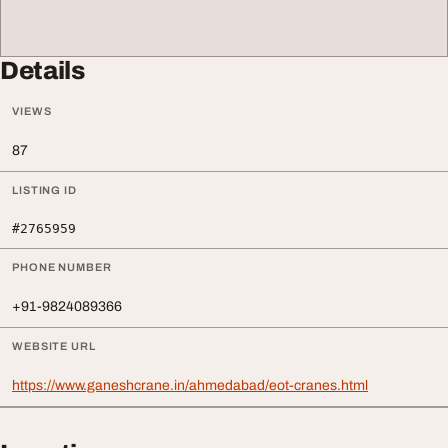
Details
VIEWS
87
LISTING ID
#2765959
PHONE NUMBER
+91-9824089366
WEBSITE URL
https://www.ganeshcrane.in/ahmedabad/eot-cranes.html