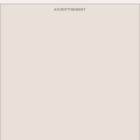
ADVERTISEMENT