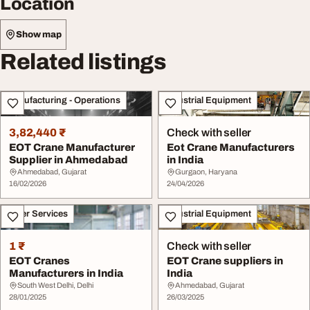
Location
Show map
Related listings
Manufacturing - Operations
Industrial Equipment
3,82,440 ₹
Check with seller
EOT Crane Manufacturer
Eot Crane Manufacturers
Supplier in Ahmedabad
in India
Ahmedabad, Gujarat
Gurgaon, Haryana
16/02/2026
24/04/2026
Other Services
Industrial Equipment
1 ₹
Check with seller
EOT Cranes
EOT Crane suppliers in
Manufacturers in India
India
South West Delhi, Delhi
Ahmedabad, Gujarat
28/01/2025
26/03/2025