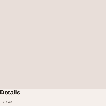
Details
VIEWS