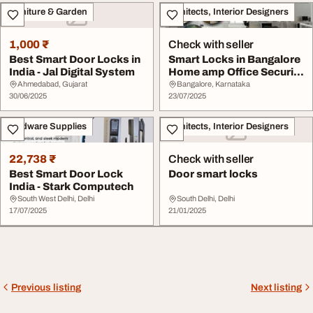
Furniture & Garden
Architects, Interior Designers
1,000 ₹
Check with seller
Best Smart Door Locks in
Smart Locks in Bangalore
India - Jal Digital System
Home amp Office Security
Made Easy
Ahmedabad, Gujarat
Bangalore, Karnataka
30/06/2025
23/07/2025
Hardware Supplies
Architects, Interior Designers
22,738 ₹
Check with seller
Best Smart Door Lock
Door smart locks
India - Stark Computech
South West Delhi, Delhi
South Delhi, Delhi
17/07/2025
21/01/2025
Previous listing
Next listing