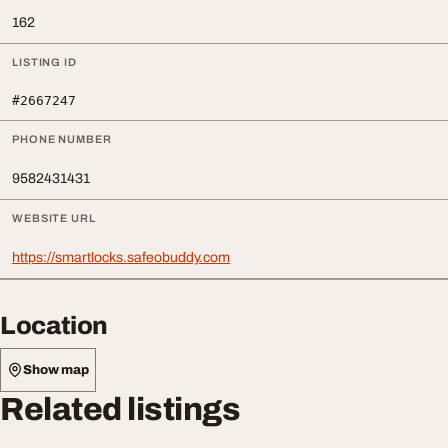
162
LISTING ID
#2667247
PHONE NUMBER
9582431431
WEBSITE URL
https://smartlocks.safeobuddy.com
Location
Show map
Related listings