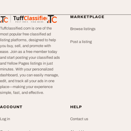
Tuff
Classified
MARKETPLACE
TuffClassified
POST FREE. FIND MORE.
Tuffclassified.com is one of the
Browse listings
most popular free classified ad
listing platforms, designed to help
Post a listing
you buy, sell, and promote with
ease. Join as a free member today
and start posting your classified ads
and Yellow Pages listings in just
minutes. With your personalized
dashboard, you can easily manage,
edit, and track all your ads in one
place—making your experience
simple, fast, and effective.
ACCOUNT
HELP
Log in
Contact us