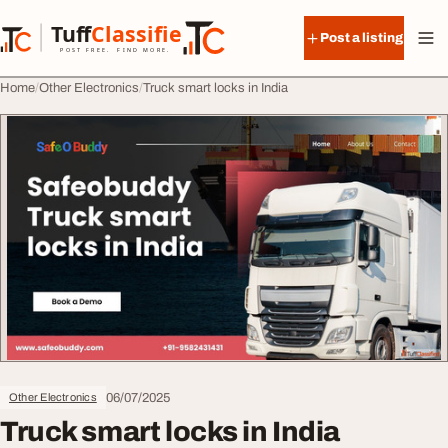
Skip to content
Tuff
Classified
Post a listing
TuffClassified
POST FREE. FIND MORE.
Home
Other Electronics
Truck smart locks in India
06/07/2025
Other Electronics
Truck smart locks in India