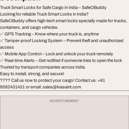
Truck Smart Locks for Safe Cargo in India – SafeOBuddy
Looking for reliable Truck Smart Locks in India?
SafeOBuddy offers high-tech smart locks specially made for trucks,
containers, and cargo vehicles.
✅ GPS Tracking – Know where your truck is, anytime
✅ Tamper-proof Locking System – Prevent theft and unauthorized
access
✅ Mobile App Control – Lock and unlock your truck remotely
✅ Real-time Alerts – Get notified if someone tries to open the lock
Trusted by transport companies across India.
Easy to install, strong, and secure!
???? Call us now to protect your cargo! Contact us: +91
9582431431 or email:
sales@kiasaint.com
ADVERTISEMENT