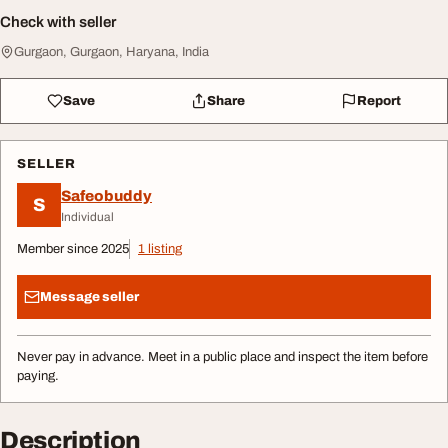
Check with seller
Gurgaon, Gurgaon, Haryana, India
Save
Share
Report
SELLER
Safeobuddy
S
Individual
Member since 2025
1 listing
Message seller
Never pay in advance. Meet in a public place and inspect the item before
paying.
Description