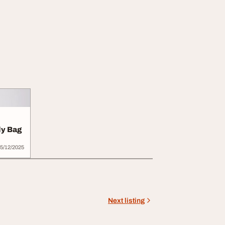
y Bag
5/12/2025
Next listing