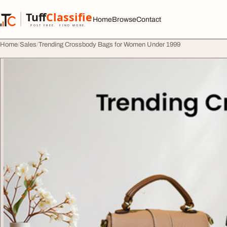
Skip to content
Tuff
Classified
Home
Browse
Contact
TuffClassified
POST FREE. FIND MORE.
Home
Sales
Trending Crossbody Bags for Women Under 1999