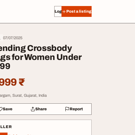
Log in
Post a listing
07/07/2025
s
ending Crossbody
gs for Women Under
99
999 ₹
argam, Surat, Gujarat, India
Save
Share
Report
ELLER