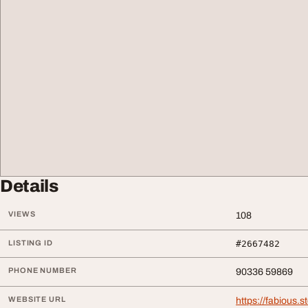
Details
VIEWS
108
LISTING ID
#2667482
PHONE NUMBER
90336 59869
WEBSITE URL
https://fabious.