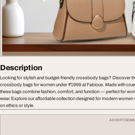
Description
Looking for stylish and budget-friendly crossbody bags? Discover the
crossbody bags for women under ₹1999 at Fabious. Made with cruelt
these bags combine fashion, comfort, and function — perfect for work
wear. Explore our affordable collection designed for modern wome
on ethics or style.
ADVERTISEM