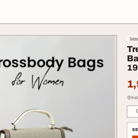
Sale
Tr
Ba
19
1,
Kat
S