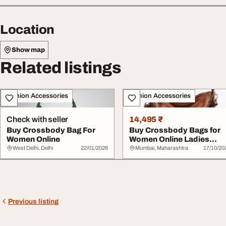
Location
Show map
Related listings
Fashion Accessories
Fashion Accessories
Check with seller
14,495 ₹
Buy Crossbody Bag For
Buy Crossbody Bags for
Women Online
Women Online Ladies
Crossbody Bags Fo...
West Delhi, Delhi
22/01/2026
Mumbai, Maharashtra
17/10/20
Previous listing