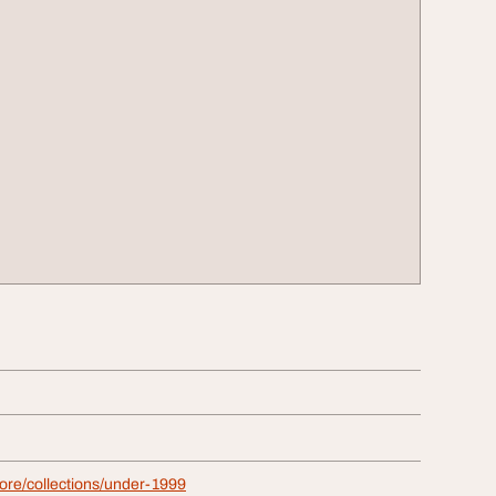
store/collections/under-1999