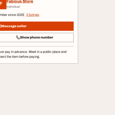
Fabious Store
F
Individual
mber since 2025
3 listings
Message seller
Show phone number
er pay in advance. Meet in a public place and
pect the item before paying.