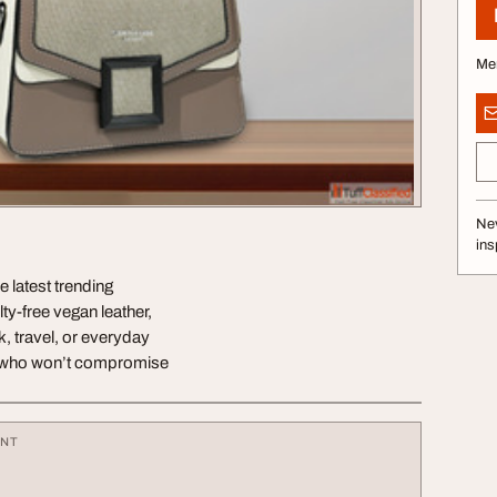
Me
Nev
ins
 latest trending
y-free vegan leather,
, travel, or everyday
n who won’t compromise
ENT