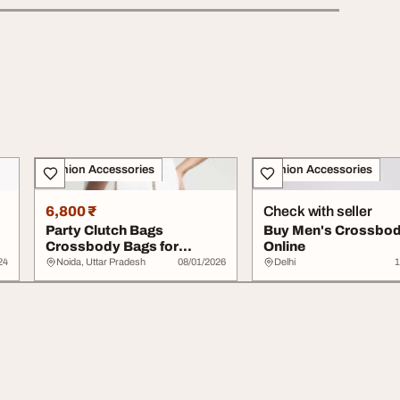
Fashion Accessories
Fashion Accessories
6,800 ₹
Check with seller
Party Clutch Bags
Buy Men's Crossbod
Crossbody Bags for
Online
Women Best Leather
24
Noida, Uttar Pradesh
08/01/2026
Delhi
1
Purs...