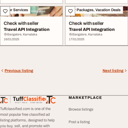
Other Services
Tour Packages, Vacation Deals
Check with seller
Check with seller
Travel API Integration
Travel API Integration
Bangalore, Karnataka
Bangalore, Karnataka
16/01/2025
17/01/2025
Previous listing
Next listing
Tuff
Classified
MARKETPLACE
TuffClassified
POST FREE. FIND MORE.
Tuffclassified.com is one of the
Browse listings
most popular free classified ad
listing platforms, designed to help
Post a listing
you buy, sell, and promote with