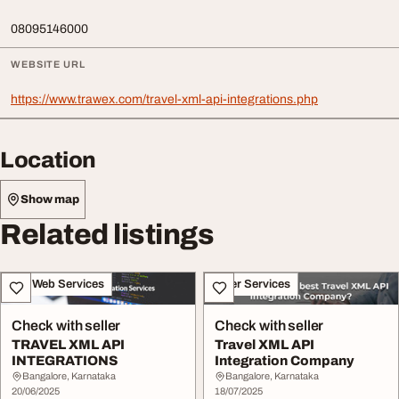
08095146000
WEBSITE URL
https://www.trawex.com/travel-xml-api-integrations.php
Location
Show map
Related listings
IT & Web Services
Other Services
Check with seller
Check with seller
TRAVEL XML API
Travel XML API
INTEGRATIONS
Integration Company
Bangalore, Karnataka
Bangalore, Karnataka
20/06/2025
18/07/2025