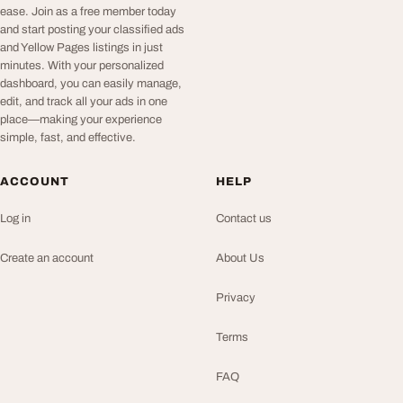
ease. Join as a free member today
and start posting your classified ads
and Yellow Pages listings in just
minutes. With your personalized
dashboard, you can easily manage,
edit, and track all your ads in one
place—making your experience
simple, fast, and effective.
ACCOUNT
HELP
Log in
Contact us
Create an account
About Us
Privacy
Terms
FAQ