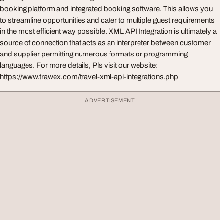
booking platform and integrated booking software. This allows you
to streamline opportunities and cater to multiple guest requirements
in the most efficient way possible. XML API Integration is ultimately a
source of connection that acts as an interpreter between customer
and supplier permitting numerous formats or programming
languages. For more details, Pls visit our website:
https://www.trawex.com/travel-xml-api-integrations.php
ADVERTISEMENT