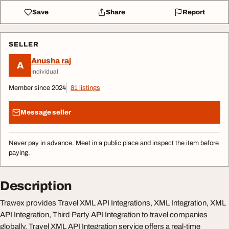
Save
Share
Report
SELLER
Anusha raj
A
Individual
Member since 2024
81 listings
Message seller
Never pay in advance. Meet in a public place and inspect the item before
paying.
Description
Trawex provides Travel XML API Integrations, XML Integration, XML
API Integration, Third Party API Integration to travel companies
globally. Travel XML API Integration service offers a real-time