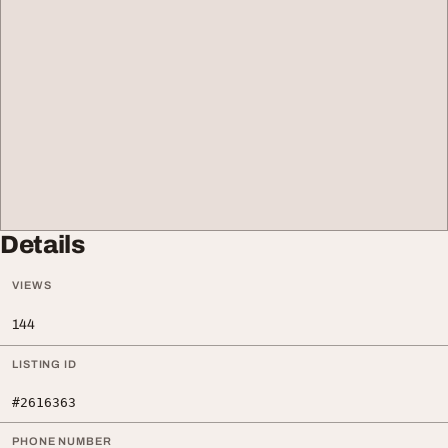
Details
VIEWS
144
LISTING ID
#2616363
PHONE NUMBER