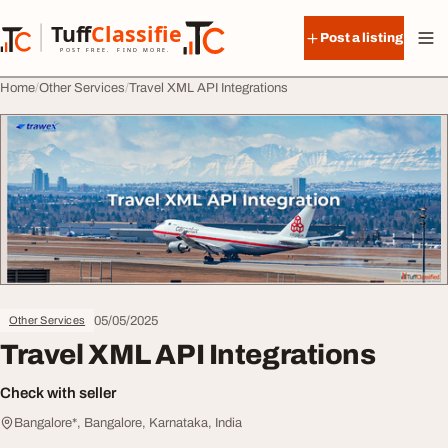
Skip to content
Tuff
Classified
Post a listing
TuffClassified
POST FREE. FIND MORE.
Home
Other Services
Travel XML API Integrations
05/05/2025
Other Services
Travel XML API Integrations
Check with seller
Bangalore*, Bangalore, Karnataka, India