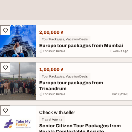
2,00,000 ₹
Tour Packages, Vacation Deals
Europe tour packages from Mumbai
Thrissur, Kerala
3 weeks ago
1,00,000 ₹
Tour Packages, Vacation Deals
Europe tour packages from
Trivandrum
Thrissur, Kerala
04/06/2026
Check with seller
Travel Agents
Senior Citizen Tour Packages from
Kerala Comfortable Assiste...