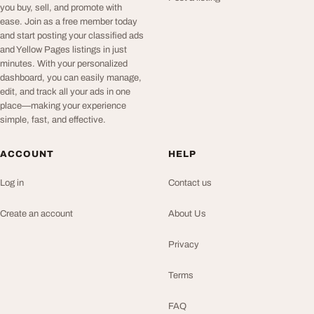
you buy, sell, and promote with
ease. Join as a free member today
and start posting your classified ads
and Yellow Pages listings in just
minutes. With your personalized
dashboard, you can easily manage,
edit, and track all your ads in one
place—making your experience
simple, fast, and effective.
ACCOUNT
HELP
Log in
Contact us
Create an account
About Us
Privacy
Terms
FAQ