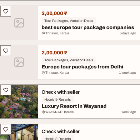
2,00,000 ₹
Tour Packages, Vacation Deals
best europe tour package companies
Thrissur, Kerala
5 days ago
2,00,000 ₹
Tour Packages, Vacation Deals
Europe tour packages from Delhi
Thrissur, Kerala
1 week ago
Check with seller
Hotels & Resorts
Luxury Resort in Wayanad
WAYANAD, Kerala
1 week ago
Check with seller
Hotels & Resorts