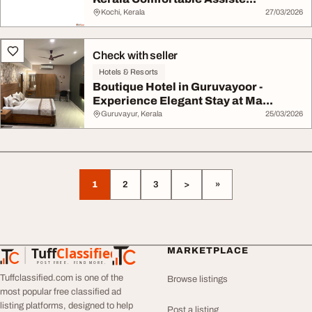
Kochi, Kerala
27/03/2026
Check with seller
Hotels & Resorts
Boutique Hotel in Guruvayoor -
Experience Elegant Stay at Ma...
Guruvayur, Kerala
25/03/2026
1
2
3
>
»
Tuff
Classified
MARKETPLACE
TuffClassified
POST FREE. FIND MORE.
Tuffclassified.com is one of the
Browse listings
most popular free classified ad
listing platforms, designed to help
Post a listing