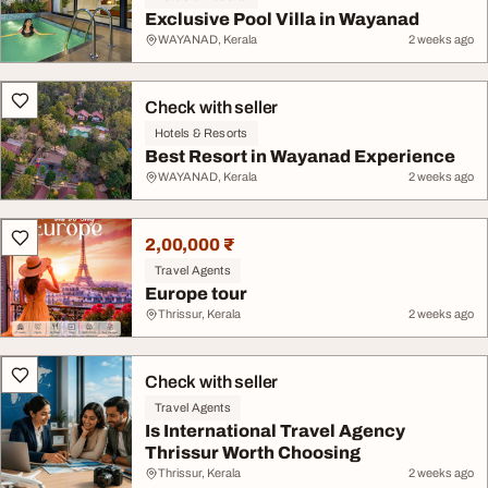
Exclusive Pool Villa in Wayanad
WAYANAD, Kerala
2 weeks ago
Check with seller
Hotels & Resorts
Best Resort in Wayanad Experience
WAYANAD, Kerala
2 weeks ago
2,00,000 ₹
Travel Agents
Europe tour
Thrissur, Kerala
2 weeks ago
Check with seller
Travel Agents
Is International Travel Agency
Thrissur Worth Choosing
Thrissur, Kerala
2 weeks ago