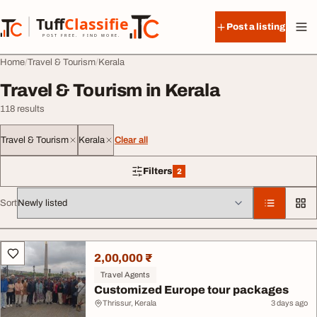
Skip to content
Tuff
Classified
Post a listing
TuffClassified
POST FREE. FIND MORE.
Home
Travel & Tourism
Kerala
Travel & Tourism in Kerala
118 results
Travel & Tourism
Kerala
Clear all
Filters
2
2 filters applied
Sort
All listings
2,00,000 ₹
Travel Agents
Customized Europe tour packages
Thrissur, Kerala
3 days ago