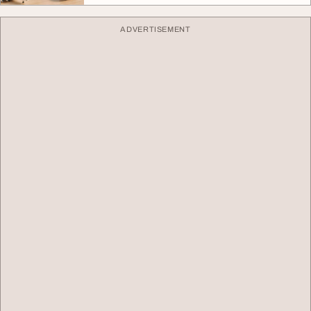
ADVERTISEMENT