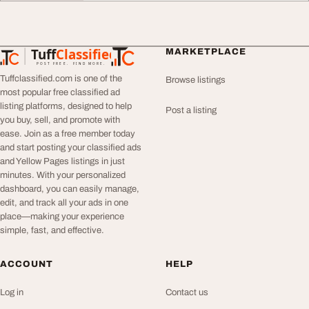
Tuff
Classified
MARKETPLACE
TuffClassified
POST FREE. FIND MORE.
Tuffclassified.com is one of the
Browse listings
most popular free classified ad
listing platforms, designed to help
Post a listing
you buy, sell, and promote with
ease. Join as a free member today
and start posting your classified ads
and Yellow Pages listings in just
minutes. With your personalized
dashboard, you can easily manage,
edit, and track all your ads in one
place—making your experience
simple, fast, and effective.
ACCOUNT
HELP
Log in
Contact us