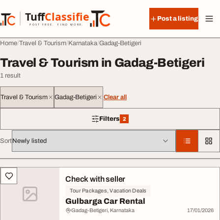
Skip to content
Tuff
Classified
Post a listing
TuffClassified
POST FREE. FIND MORE.
Home
Travel & Tourism
Karnataka
Gadag-Betigeri
Travel & Tourism in Gadag-Betigeri
1 result
Travel & Tourism
Gadag-Betigeri
Clear all
Filters
2
2 filters applied
Sort
All listings
Check with seller
Tour Packages, Vacation Deals
Gulbarga Car Rental
Gadag-Betigeri, Karnataka
17/01/2026