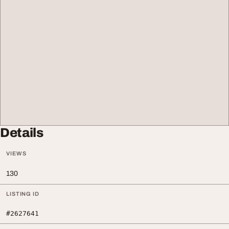
Details
VIEWS
130
LISTING ID
#2627641