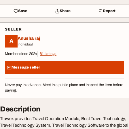
Save
Share
Report
SELLER
Anusha raj
A
Individual
Member since 2024
81 listings
Message seller
Never pay in advance. Meet in a public place and inspect the item before
paying.
Description
Trawex provides Travel Operation Module, Best Travel Technology,
Travel Technology System, Travel Technology Software to the global