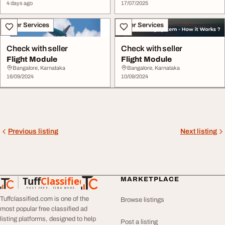
4 days ago
17/07/2025
Other Services
Other Services
Check with seller
Check with seller
Flight Module
Flight Module
Bangalore, Karnataka
Bangalore, Karnataka
16/09/2024
10/09/2024
Previous listing
Next listing
Tuff
Classified
MARKETPLACE
TuffClassified
POST FREE. FIND MORE.
Tuffclassified.com is one of the
Browse listings
most popular free classified ad
listing platforms, designed to help
Post a listing