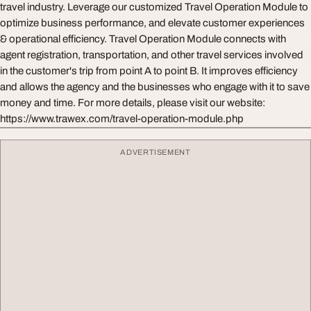
travel industry. Leverage our customized Travel Operation Module to
optimize business performance, and elevate customer experiences
& operational efficiency. Travel Operation Module connects with
agent registration, transportation, and other travel services involved
in the customer's trip from point A to point B. It improves efficiency
and allows the agency and the businesses who engage with it to save
money and time. For more details, please visit our website:
https://www.trawex.com/travel-operation-module.php
ADVERTISEMENT