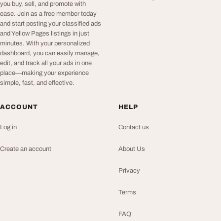
you buy, sell, and promote with
ease. Join as a free member today
and start posting your classified ads
and Yellow Pages listings in just
minutes. With your personalized
dashboard, you can easily manage,
edit, and track all your ads in one
place—making your experience
simple, fast, and effective.
ACCOUNT
HELP
Log in
Contact us
Create an account
About Us
Privacy
Terms
FAQ