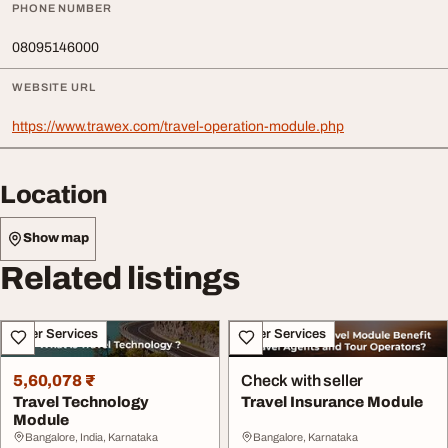
PHONE NUMBER
08095146000
WEBSITE URL
https://www.trawex.com/travel-operation-module.php
Location
Show map
Related listings
Other Services
Other Services
5,60,078 ₹
Check with seller
Travel Technology
Travel Insurance Module
Module
Bangalore, India, Karnataka
Bangalore, Karnataka