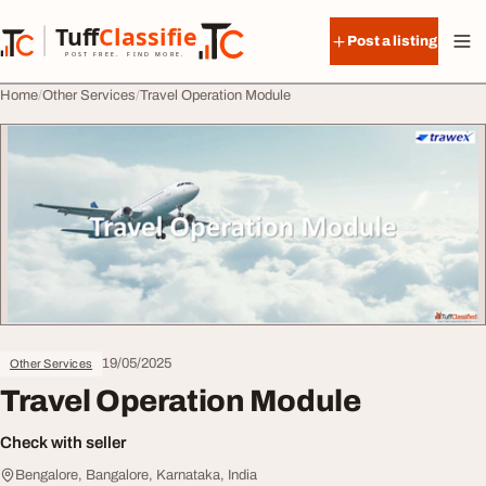
Skip to content
Tuff
Classified
Post a listing
TuffClassified
POST FREE. FIND MORE.
Home
Other Services
Travel Operation Module
19/05/2025
Other Services
Travel Operation Module
Check with seller
Bengalore, Bangalore, Karnataka, India