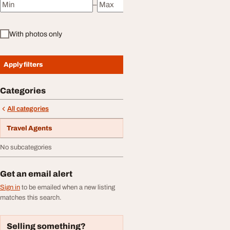
–
Minimum price
Maximum price
With photos only
Apply filters
Categories
All categories
Travel Agents
No subcategories
Get an email alert
Sign in
to be emailed when a new listing
matches this search.
Selling something?