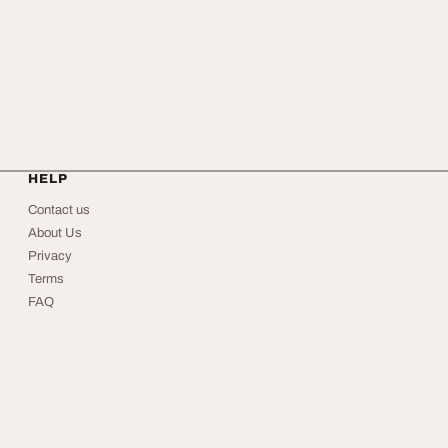
HELP
Contact us
About Us
Privacy
Terms
FAQ