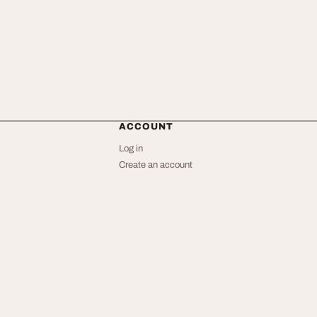
ACCOUNT
Log in
Create an account