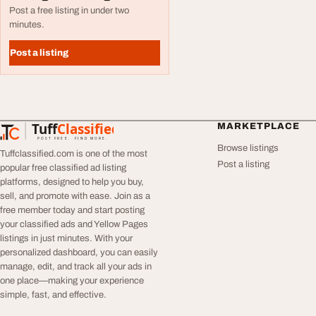
Post a free listing in under two
minutes.
Post a listing
Tuff
Classified
MARKETPLACE
TuffClassified
POST FREE. FIND MORE.
Browse listings
Tuffclassified.com is one of the most
Post a listing
popular free classified ad listing
platforms, designed to help you buy,
sell, and promote with ease. Join as a
free member today and start posting
your classified ads and Yellow Pages
listings in just minutes. With your
personalized dashboard, you can easily
manage, edit, and track all your ads in
one place—making your experience
simple, fast, and effective.