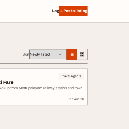
Log in
Post a listing
Sort
Travel Agents
i Fare
e pickup from Mettupalayam railway station and town
11/04/2026