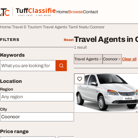
Skip to content
Tuff
Classified
Home
Browse
Contact
TuffClassified
POST FREE. FIND MORE.
Home
Travel & Tourism
Travel Agents
Tamil Nadu
Coonoor
Travel Agents in
FILTERS
Reset
1 result
Keywords
Travel Agents
Coonoor
Clear all
Keywords
All listings
Location
Region
City
Price range