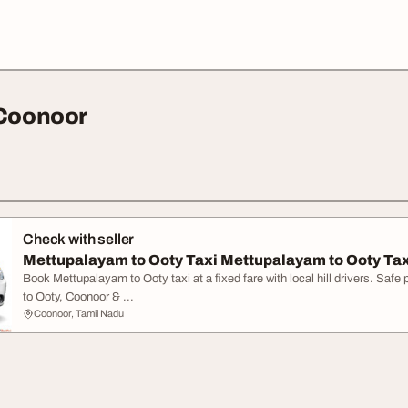
 Coonoor
Check with seller
Mettupalayam to Ooty Taxi Mettupalayam to Ooty Tax
Book Mettupalayam to Ooty taxi at a fixed fare with local hill drivers. Saf
to Ooty, Coonoor & ...
Coonoor, Tamil Nadu