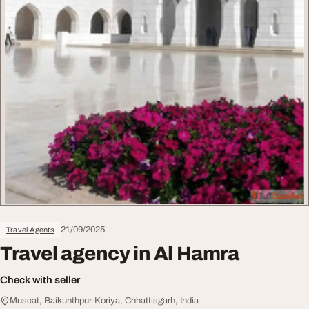
21/09/2025
Travel Agents
Travel agency in Al Hamra
Check with seller
Muscat, Baikunthpur-Koriya, Chhattisgarh, India