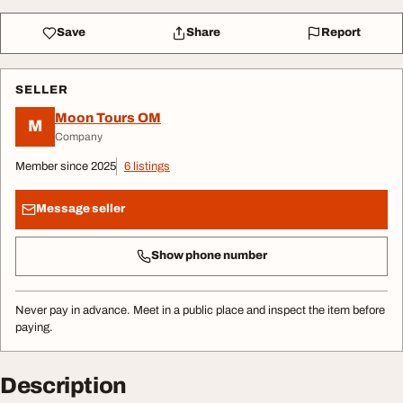
Save
Share
Report
SELLER
Moon Tours OM
M
Company
Member since 2025
6 listings
Message seller
Show phone number
Never pay in advance. Meet in a public place and inspect the item before
paying.
Description