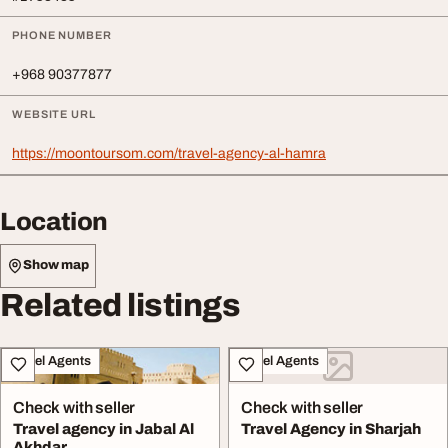
PHONE NUMBER
+968 90377877
WEBSITE URL
https://moontoursom.com/travel-agency-al-hamra
Location
Show map
Related listings
Travel Agents
Travel Agents
Check with seller
Check with seller
Travel agency in Jabal Al
Travel Agency in Sharjah
Akhdar