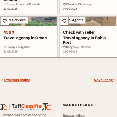
Basar, Arunachal Pradesh
Champa, Chhattisgarh
21/09/2025
07/10/2025
Other Services
Travel Agents
450 $
Check with seller
Travel agency in Oman
Travel agency in Bahla
Fort
Dimapur, Nagaland
Kangpokpi, Manipur
21/09/2025
21/09/2025
Previous listing
Next listing
Tuff
Classified
MARKETPLACE
TuffClassified
POST FREE. FIND MORE.
Tuffclassified.com is one of the
Browse listings