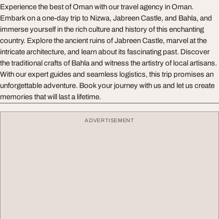
Experience the best of Oman with our travel agency in Oman.
Embark on a one-day trip to Nizwa, Jabreen Castle, and Bahla, and
immerse yourself in the rich culture and history of this enchanting
country. Explore the ancient ruins of Jabreen Castle, marvel at the
intricate architecture, and learn about its fascinating past. Discover
the traditional crafts of Bahla and witness the artistry of local artisans.
With our expert guides and seamless logistics, this trip promises an
unforgettable adventure. Book your journey with us and let us create
memories that will last a lifetime.
ADVERTISEMENT