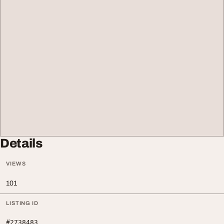
Details
VIEWS
101
LISTING ID
#2738483