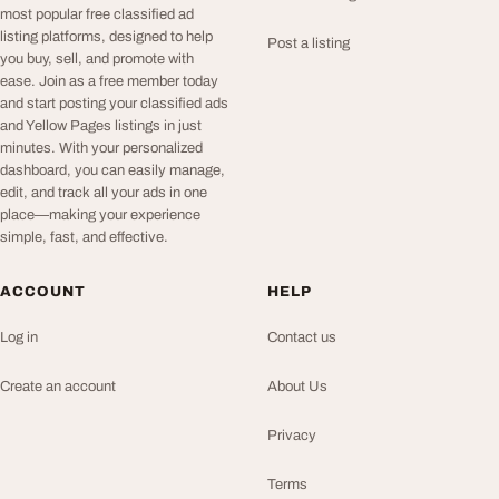
most popular free classified ad
listing platforms, designed to help
Post a listing
you buy, sell, and promote with
ease. Join as a free member today
and start posting your classified ads
and Yellow Pages listings in just
minutes. With your personalized
dashboard, you can easily manage,
edit, and track all your ads in one
place—making your experience
simple, fast, and effective.
ACCOUNT
HELP
Log in
Contact us
Create an account
About Us
Privacy
Terms