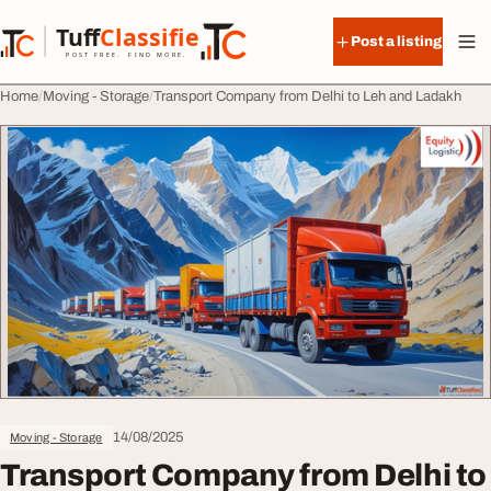
Skip to content
Tuff
Classified
Post a listing
TuffClassified
POST FREE. FIND MORE.
Home
Moving - Storage
Transport Company from Delhi to Leh and Ladakh
14/08/2025
Moving - Storage
Transport Company from Delhi to