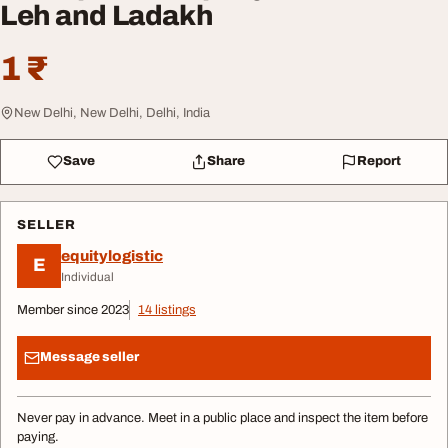
Leh and Ladakh
1 ₹
New Delhi, New Delhi, Delhi, India
Save
Share
Report
SELLER
equitylogistic
E
Individual
Member since 2023
14 listings
Message seller
Never pay in advance. Meet in a public place and inspect the item before
paying.