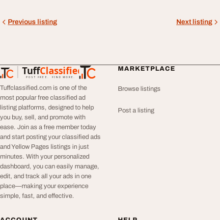
Previous listing
Next listing
Tuff
Classified
MARKETPLACE
TuffClassified
POST FREE. FIND MORE.
Tuffclassified.com is one of the
Browse listings
most popular free classified ad
listing platforms, designed to help
Post a listing
you buy, sell, and promote with
ease. Join as a free member today
and start posting your classified ads
and Yellow Pages listings in just
minutes. With your personalized
dashboard, you can easily manage,
edit, and track all your ads in one
place—making your experience
simple, fast, and effective.
ACCOUNT
HELP