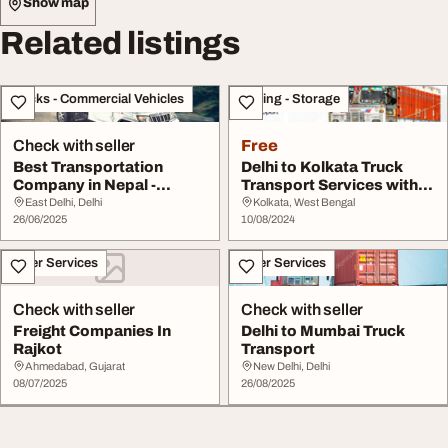
Show map
Related listings
Trucks - Commercial Vehicles
Moving - Storage
Check with seller
Free
Best Transportation
Delhi to Kolkata Truck
Company in Nepal -
Transport Services with
Himalayan Royal Trans...
Charges Grewa...
East Delhi, Delhi
Kolkata, West Bengal
26/06/2025
10/08/2024
Other Services
Other Services
Check with seller
Check with seller
Freight Companies In
Delhi to Mumbai Truck
Rajkot
Transport
Ahmedabad, Gujarat
New Delhi, Delhi
08/07/2025
26/08/2025