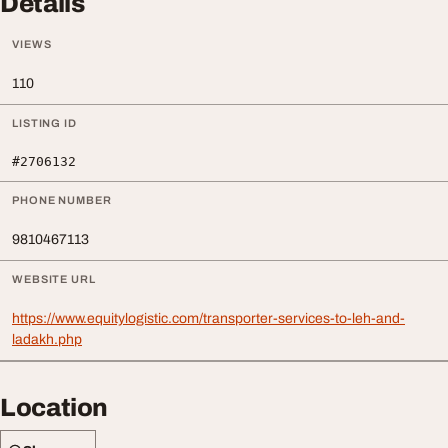
Details
VIEWS
110
LISTING ID
#2706132
PHONE NUMBER
9810467113
WEBSITE URL
https://www.equitylogistic.com/transporter-services-to-leh-and-
ladakh.php
Location