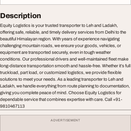
Description
Equity Logistics is your trusted transporter to Leh and Ladakh,
offering safe, reliable, and timely delivery services from Delhi to the
beautiful Himalayan region. With years of experience navigating
challenging mountain roads, we ensure your goods, vehicles, or
equipment are transported securely, even in tough weather
conditions. Our professional drivers and well-maintained fleet make
long-distance transportation smooth and hassle-free. Whether it’s full
truckload, part load, or customized logistics, we provide flexible
solutions to meet your needs. As a leading transporter to Leh and
Ladakh, we handle everything from route planning to documentation,
giving you complete peace of mind. Choose Equity Logistics for
dependable service that combines expertise with care. Call +91-
9810467113
ADVERTISEMENT