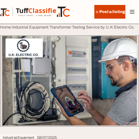
Skip to content
Tuff
Classified
Post a listing
TuffClassified
POST FREE. FIND MORE.
Home
Industrial Equipment
Transformer Testing Service by U.K Electric Co.
08/07/2025
Industrial Equipment