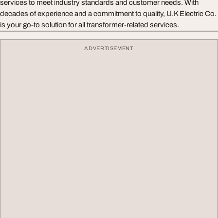
services to meet industry standards and customer needs. With
decades of experience and a commitment to quality, U.K Electric Co.
is your go-to solution for all transformer-related services.
ADVERTISEMENT