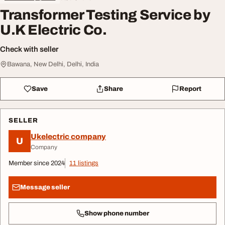
Transformer Testing Service by
U.K Electric Co.
Check with seller
Bawana, New Delhi, Delhi, India
Save
Share
Report
SELLER
Ukelectric company
U
Company
Member since 2024
11 listings
Message seller
Show phone number