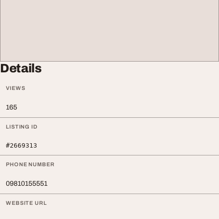
Details
VIEWS
165
LISTING ID
#2669313
PHONE NUMBER
09810155551
WEBSITE URL