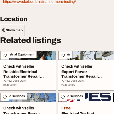
https://www.ukelectric.in/transformers-testing/
Location
Show map
Related listings
Industrial Equipment
Repair
Check with seller
Check with seller
Reliable Electrical
Expert Power
Transformer Repair
Transformer Repair
Services by U. K. Ele...
Services by UK Electric
New Delhi, Delhi
New Delhi, Delhi
01/05/2025
Comp...
22/08/2024
Other Services
Other Services
Check with seller
Free
Transformer Repair
Electrical Testing