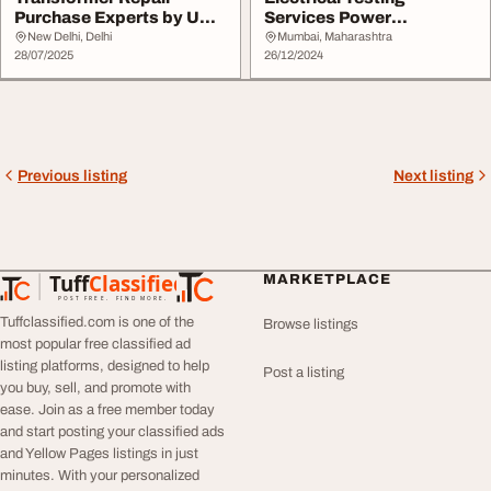
Purchase Experts by UK
Services Power
Electric Company
Engineering Services
New Delhi, Delhi
Mumbai, Maharashtra
28/07/2025
26/12/2024
Previous listing
Next listing
Tuff
Classified
MARKETPLACE
TuffClassified
POST FREE. FIND MORE.
Tuffclassified.com is one of the
Browse listings
most popular free classified ad
listing platforms, designed to help
Post a listing
you buy, sell, and promote with
ease. Join as a free member today
and start posting your classified ads
and Yellow Pages listings in just
minutes. With your personalized