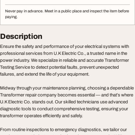
Never pay in advance. Meet in a public place and inspect the item before
paying.
Description
Ensure the safety and performance of your electrical systems with
professional services from U.K Electric Co., a trusted name in the
power industry. We specialize in reliable and accurate Transformer
Testing Service to detect potential faults, prevent unexpected
failures, and extend the life of your equipment.
Midway through your maintenance planning, choosing a dependable
Transformer repair company becomes essential — and that’s where
U.K Electric Co. stands out. Our skilled technicians use advanced
diagnostic tools to conduct comprehensive testing, ensuring your
transformer operates efficiently and safely.
From routine inspections to emergency diagnostics, we tailor our